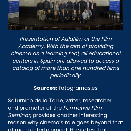
Presentation of Aulafilm at the Film
Academy. With the aim of providing
cinema as a learning tool, all educational
centers in Spain are allowed to access a
catalog of more than one hundred films
periodically.
Sources:
fotogramas.es
Saturnino de la Torre, writer, researcher
and promoter of the
Formative Film
Seminar
, provides another interesting
reason why cinema’s role goes beyond that
of mere entertainment. He states that