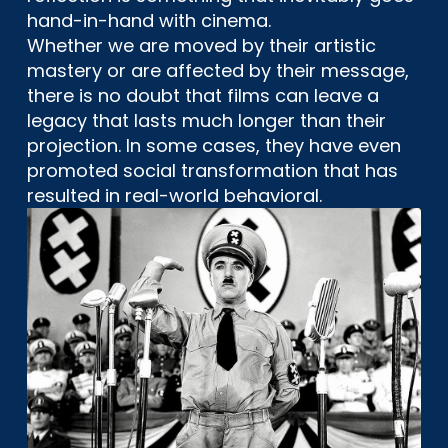
hand-in-hand with cinema.
Whether we are moved by their artistic
mastery or are affected by their message,
there is no doubt that films can leave a
legacy that lasts much longer than their
projection. In some cases, they have even
promoted social transformation that has
resulted in real-world behavioral.