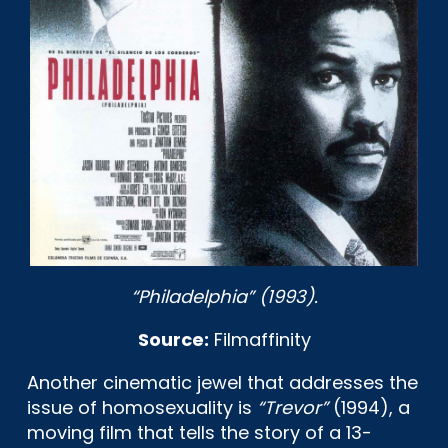
“Philadelphia” (1993).
Source:
Filmaffinity
Another cinematic jewel that addresses the
issue of homosexuality is
“Trevor”
(1994), a
moving film that tells the story of a 13-