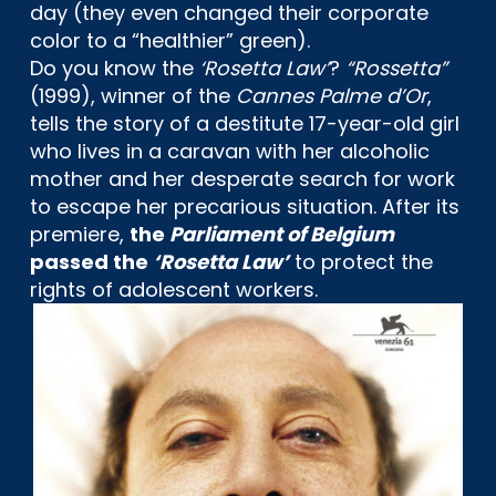
day (they even changed their corporate
color to a “healthier” green).
Do you know the
‘Rosetta Law’
?
“Rossetta”
(1999), winner of the
Cannes Palme d’Or
,
tells the story of a destitute 17-year-old girl
who lives in a caravan with her alcoholic
mother and her desperate search for work
to escape her precarious situation. After its
premiere,
the
Parliament of Belgium
passed the
‘Rosetta Law’
to protect the
rights of adolescent workers.