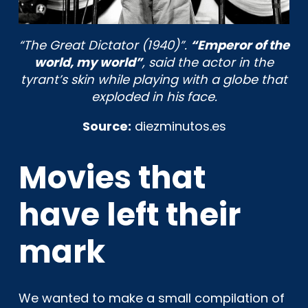
“The Great Dictator (1940)”.
“Emperor of the
world, my world”
, said the actor in the
tyrant’s skin while playing with a globe that
exploded in his face.
Source:
diezminutos.es
Movies that
have left their
mark
We wanted to make a small compilation of