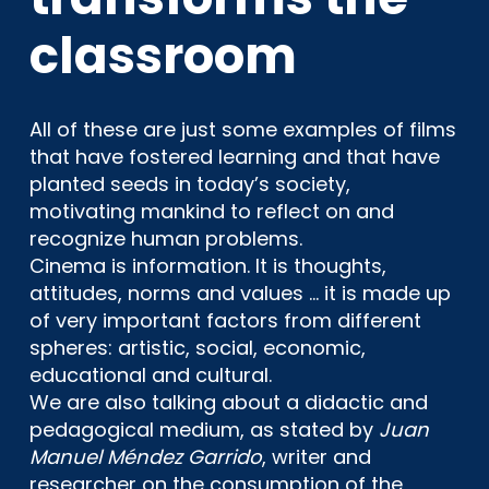
classroom
All of these are just some examples of films
that have fostered learning and that have
planted seeds in today’s society,
motivating mankind to reflect on and
recognize human problems.
Cinema is information. It is thoughts,
attitudes, norms and values … it is made up
of very important factors from different
spheres: artistic, social, economic,
educational and cultural.
We are also talking about a didactic and
pedagogical medium, as stated by
Juan
Manuel Méndez Garrido
, writer and
researcher on the consumption of the