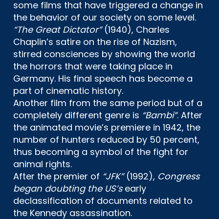
some films that have triggered a change in
the behavior of our society on some level.
“The Great Dictator”
(1940), Charles
Chaplin’s satire on the rise of Nazism,
stirred consciences by showing the world
the horrors that were taking place in
Germany. His final speech has become a
part of cinematic history.
Another film from the same period but of a
completely different genre is
“Bambi”
. After
the animated movie’s premiere in 1942, the
number of hunters reduced by 50 percent,
thus becoming a symbol of the fight for
animal rights.
After the premier of
“JFK”
(1992),
Congress
began doubting the US’s
early
declassification of documents related to
the Kennedy assassination.