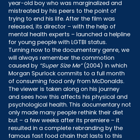
year-old boy who was marginalized and
mistreated by his peers to the point of
trying to end his life. After the film was
released, its director – with the help of
mental health experts – launched a helpline
for young people with LGTBI status.
Turning now to the documentary genre, we
will always remember the commotion
caused by
“Super Size Me”
(2004) in which
Morgan Spurlock commits to a full month
of consuming food only from McDonalds.
The viewer is taken along on his journey
and sees how this affects his physical and
psychological health. This documentary not
only made many people rethink their diet
but – a few weeks after its premiere – it
resulted in a complete rebranding by the
famous fast food chain that lasts to this