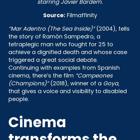
starring Javier Bardem.
Source:
Filmaffinity
“Mar Adentro (The Sea Inside)”
(2004), tells
the story of Ramón Sampedro, a
tetraplegic man who fought for 25 to
achieve a dignified death and whose case
triggered a great social debate.
Continuing with examples from Spanish
cinema, there’s the film
“Campeones
(Champions)”
(2018), winner of a
Goya
,
that gives a voice and visibility to disabled
people.
Cinema
transforms the