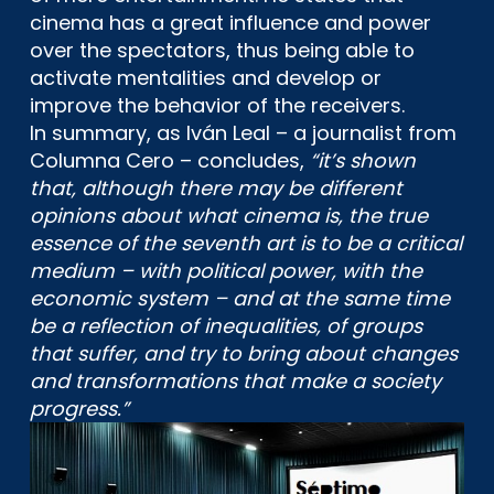
cinema has a great influence and power
over the spectators, thus being able to
activate mentalities and develop or
improve the behavior of the receivers.
In summary, as Iván Leal – a journalist from
Columna Cero – concludes,
“it’s shown
that, although there may be different
opinions about what cinema is, the true
essence of the seventh art is to be a critical
medium – with political power, with the
economic system – and at the same time
be a reflection of inequalities, of groups
that suffer, and try to bring about changes
and transformations that make a society
progress.”