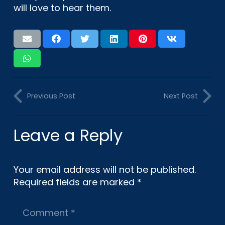
will love to hear them.
Previous Post
Next Post
Leave a Reply
Your email address will not be published.
Required fields are marked
*