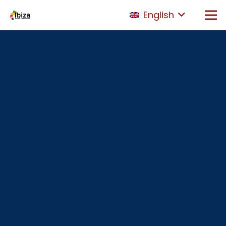
English