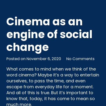
Cinema as an
engine of social
change
Posted on
November 6, 2020
No Comments
What comes to mind when we think of the
word cinema? Maybe it’s a way to entertain
ourselves, to pass the time, and even
escape from everyday life for a moment.
And all of this is true. But it’s important to
know that, today, it has come to mean so
much more.