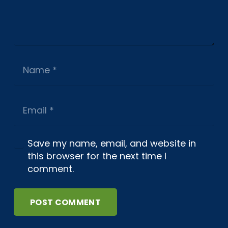
Save my name, email, and website in
this browser for the next time I
comment.
POST COMMENT