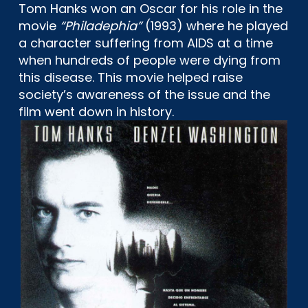
Tom Hanks won an Oscar for his role in the
movie
“Philadephia”
(1993) where he played
a character suffering from AIDS at a time
when hundreds of people were dying from
this disease. This movie helped raise
society’s awareness of the issue and the
film went down in history.