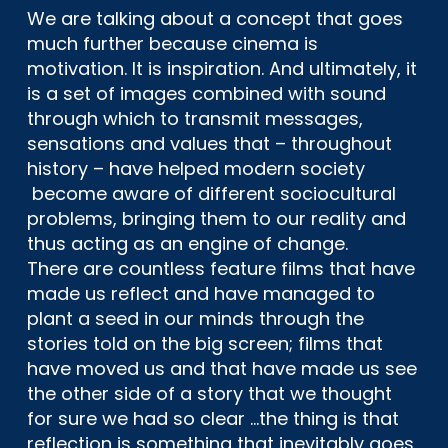
We are talking about a concept that goes
much further because cinema is
motivation. It is inspiration. And ultimately, it
is a set of images combined with sound
through which to transmit messages,
sensations and values ​​that – throughout
history – have helped modern society
become aware of different sociocultural
problems, bringing them to our reality and
thus acting as an engine of change.
There are countless feature films that have
made us reflect and have managed to
plant a seed in our minds through the
stories told on the big screen; films that
have moved us and that have made us see
the other side of a story that we thought
for sure we had so clear …the thing is that
reflection is something that inevitably goes