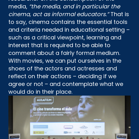
media,
“the media, and in particular the
cinema, act as informal educators.”
That is
to say, cinema contains the essential tools
and criteria needed in educational setting –
such as a critical viewpoint, learning and
interest that is required to be able to
comment about a fairly formal medium.
With movies, we can put ourselves in the
shoes of the actors and actresses and
reflect on their actions – deciding if we
agree or not – and contemplate what we
would do in their place.