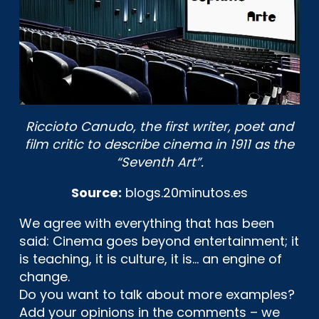
Riccioto Canudo, the first writer, poet and
film critic to describe cinema in 1911 as the
“Seventh Art”.
Source:
blogs.20minutos.es
We agree with everything that has been
said: Cinema goes beyond entertainment; it
is teaching, it is culture, it is… an engine of
change.
Do you want to talk about more examples?
Add your opinions in the comments – we