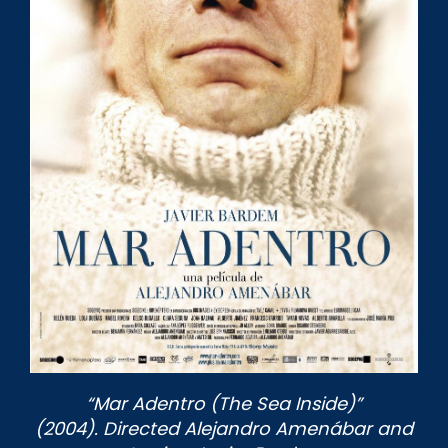
“Mar Adentro (The Sea Inside)”
(2004). Directed Alejandro Amenábar and