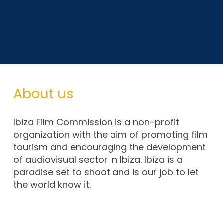
About us
Ibiza Film Commission is a non-profit
organization with the aim of promoting film
tourism and encouraging the development
of audiovisual sector in Ibiza. Ibiza is a
paradise set to shoot and is our job to let
the world know it.