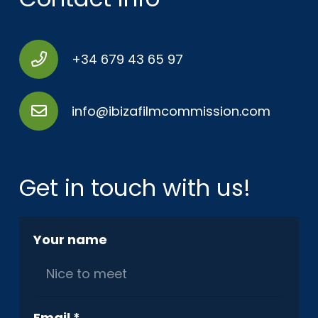
+34 679 43 65 97
info@ibizafilmcommission.com
Get in touch with us!
Your name
Email *