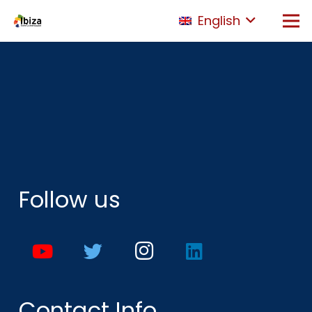
English
Follow us
Contact Info