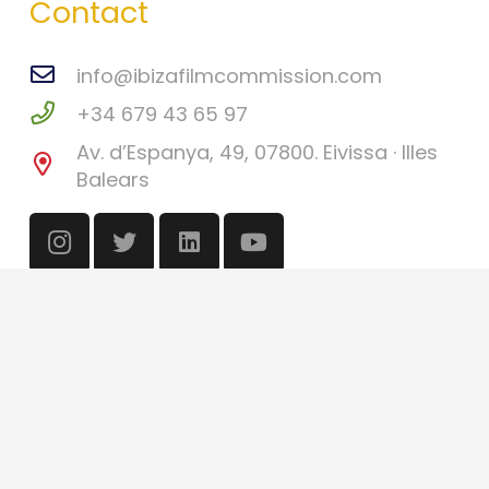
Contact
info@ibizafilmcommission.com
+34 679 43 65 97
Av. d’Espanya, 49, 07800. Eivissa · Illes
Balears
©
Ibiza Film Commission
2026
Català
(
Catalan
)
English