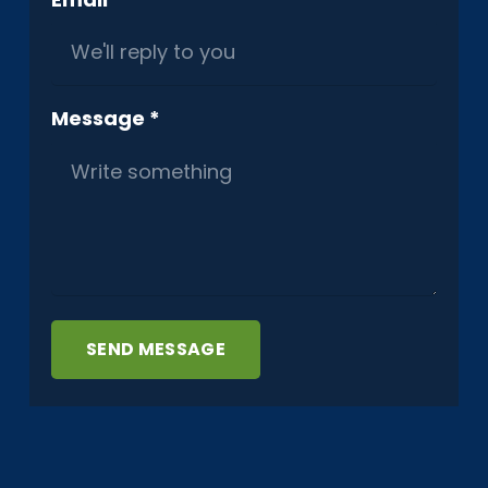
Message *
SEND MESSAGE