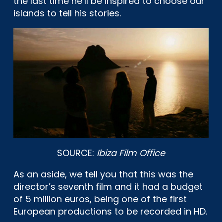
the last time he’ll be inspired to choose our
islands to tell his stories.
SOURCE:
Ibiza Film Office
As an aside, we tell you that this was the
director’s seventh film and it had a budget
of 5 million euros, being one of the first
European productions to be recorded in HD.