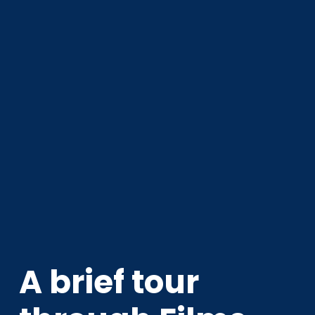
A brief tour