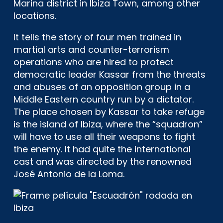
Marina district in Ibiza Town, among other
locations.
It tells the story of four men trained in
martial arts and counter-terrorism
operations who are hired to protect
democratic leader Kassar from the threats
and abuses of an opposition group in a
Middle Eastern country run by a dictator.
The place chosen by Kassar to take refuge
is the island of Ibiza, where the “squadron”
will have to use all their weapons to fight
the enemy. It had quite the international
cast and was directed by the renowned
José Antonio de la Loma.