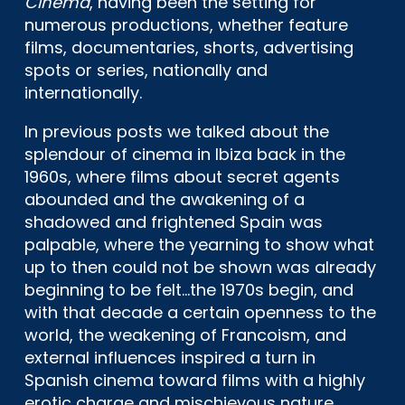
Cinema
, having been the setting for
numerous productions, whether feature
films, documentaries, shorts, advertising
spots or series, nationally and
internationally.
In previous posts we talked about the
splendour of cinema in Ibiza back in the
1960s, where films about secret agents
abounded and the awakening of a
shadowed and frightened Spain was
palpable, where the yearning to show what
up to then could not be shown was already
beginning to be felt…the 1970s begin, and
with that decade a certain openness to the
world, the weakening of Francoism, and
external influences inspired a turn in
Spanish cinema toward films with a highly
erotic charge and mischievous nature,