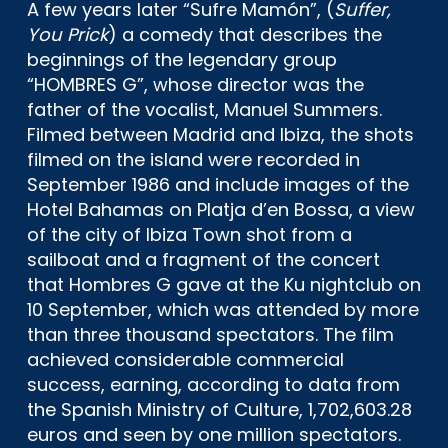
A few years later “Sufre Mamón”, (
Suffer,
You Prick
) a comedy that describes the
beginnings of the legendary group
“HOMBRES G”, whose director was the
father of the vocalist, Manuel Summers.
Filmed between Madrid and Ibiza, the shots
filmed on the island were recorded in
September 1986 and include images of the
Hotel Bahamas on Platja d’en Bossa, a view
of the city of Ibiza Town shot from a
sailboat and a fragment of the concert
that Hombres G gave at the Ku nightclub on
10 September, which was attended by more
than three thousand spectators. The film
achieved considerable commercial
success, earning, according to data from
the Spanish Ministry of Culture, 1,702,603.28
euros and seen by one million spectators.