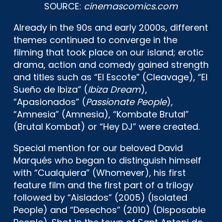
SOURCE:
cinemascomics.com
Already in the 90s and early 2000s, different
themes continued to converge in the
filming that took place on our island; erotic
drama, action and comedy gained strength
and titles such as “El Escote” (Cleavage), “El
Sueño de Ibiza” (
Ibiza Dream
),
“Apasionados” (
Passionate People
),
“Amnesia” (Amnesia), “Kombate Brutal”
(Brutal Kombat) or “Hey DJ” were created.
Special mention for our beloved David
Marqués who began to distinguish himself
with “Cualquiera” (Whomever), his first
feature film and the first part of a trilogy
followed by “Aislados” (2005) (Isolated
People) and “Desechos” (2010) (Disposable