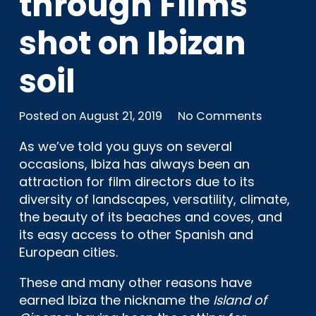
through Films
shot on Ibizan
soil
Posted on
August 21, 2019
No Comments
As we’ve told you guys on several
occasions, Ibiza has always been an
attraction for film directors due to its
diversity of landscapes, versatility, climate,
the beauty of its beaches and coves, and
its easy access to other Spanish and
European cities.
These and many other reasons have
earned Ibiza the nickname the
Island of