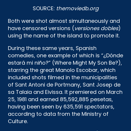
SOURCE:
themoviedb.org
Both were shot almost simultaneously and
have censored versions (
versiones dobles
)
using the name of the island to promote it.
During these same years, Spanish
comedies, one example of which is “¿Dónde
estará mi niño?” (Where Might My Son Be?),
starring the great Manolo Escobar, which
included shots filmed in the municipalities
of Sant Antoni de Portmany, Sant Josep de
sa Talaia and Eivissa. It premiered on March
25, 1981 and earned 85,592,885 pesetas,
having been seen by 635,591 spectators,
according to data from the Ministry of
Culture.