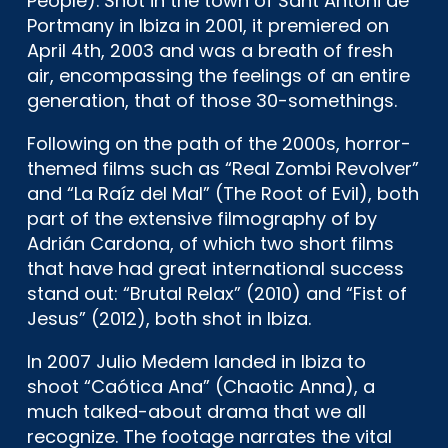
People). Shot in the town of Sant Antoni de
Portmany in Ibiza in 2001, it premiered on
April 4th, 2003 and was a breath of fresh
air, encompassing the feelings of an entire
generation, that of those 30-somethings.
Following on the path of the 2000s, horror-
themed films such as “Real Zombi Revolver”
and “La Raíz del Mal” (The Root of Evil), both
part of the extensive filmography of by
Adrián Cardona, of which two short films
that have had great international success
stand out: “Brutal Relax” (2010) and “Fist of
Jesus” (2012), both shot in Ibiza.
In 2007 Julio Medem landed in Ibiza to
shoot “Caótica Ana” (Chaotic Anna), a
much talked-about drama that we all
recognize.
The footage narrates the vital