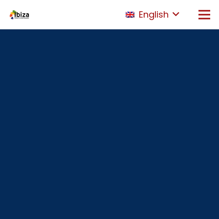
English