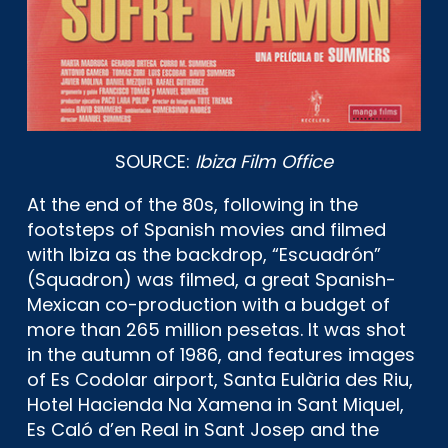
SOURCE:
Ibiza Film Office
At the end of the 80s, following in the
footsteps of Spanish movies and filmed
with Ibiza as the backdrop, “Escuadrón”
(Squadron) was filmed, a great Spanish-
Mexican co-production with a budget of
more than 265 million pesetas. It was shot
in the autumn of 1986, and features images
of Es Codolar airport, Santa Eulària des Riu,
Hotel Hacienda Na Xamena in Sant Miquel,
Es Caló d’en Real in Sant Josep and the