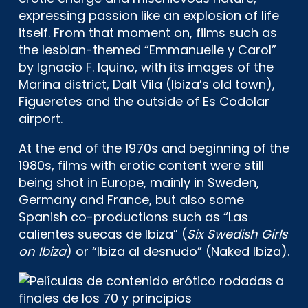
expressing passion like an explosion of life
itself. From that moment on, films such as
the lesbian-themed “Emmanuelle y Carol”
by Ignacio F. Iquino, with its images of the
Marina district, Dalt Vila (Ibiza’s old town),
Figueretes and the outside of Es Codolar
airport.
At the end of the 1970s and beginning of the
1980s, films with erotic content were still
being shot in Europe, mainly in Sweden,
Germany and France, but also some
Spanish co-productions such as “Las
calientes suecas de Ibiza” (
Six Swedish Girls
on Ibiza
) or “Ibiza al desnudo” (Naked Ibiza).