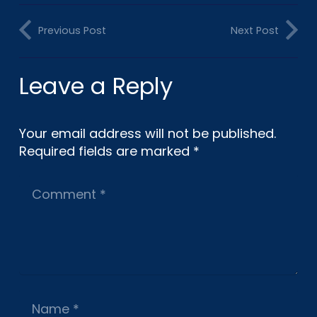
Previous Post
Next Post
Leave a Reply
Your email address will not be published.
Required fields are marked
*