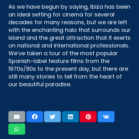
As we have begun by saying, Ibiza has been
an ideal setting for cinema for several
decades for many reasons, but we are left
with the enchanting halo that surrounds our
island and the great attraction that it exerts
on national and international professionals.
We’ve taken a tour of the most popular
Spanish-label feature films from the
1970s/80s to the present day, but there are
still many stories to tell from the heart of
our beautiful paradise.