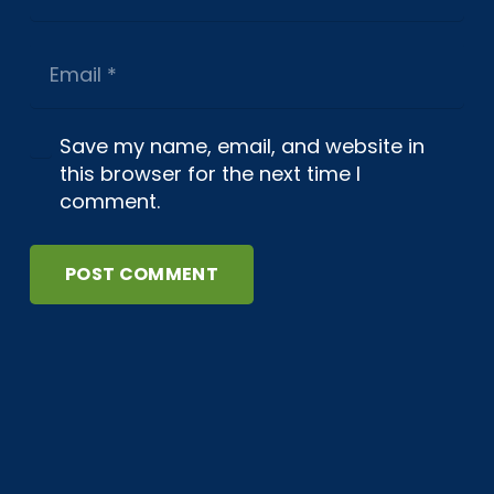
Save my name, email, and website in
this browser for the next time I
comment.
POST COMMENT