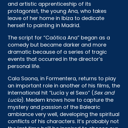
and artistic apprenticeship of its
protagonist, the young Ana, who takes
leave of her home in Ibiza to dedicate
herself to painting in Madrid.
The script for “Caótica Ana” began as a
comedy but became darker and more
dramatic because of a series of tragic
events that occurred in the director’s
personal life.
Cala Saona, in Formentera, returns to play
an important role in another of his films, the
international hit “Lucía y el Sexo” (
Sex and
Lucía
). Medem knows how to capture the
mystery and passion of the Balearic
ambiance very well, developing the spiritual
conflicts of his characters. It’s probably not