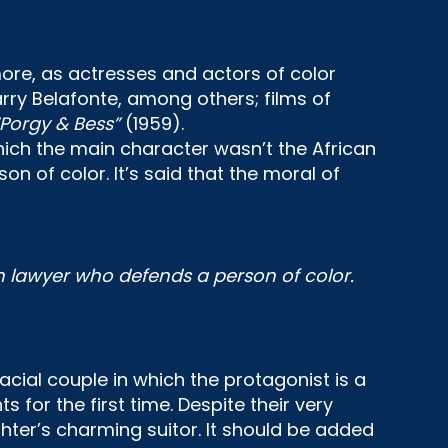
re, as actresses and actors of color
rry Belafonte, among others; films of
“Porgy & Bess”
(1959).
hich the main character wasn’t the African
 of color. It’s said that the moral of
an lawyer who defends a person of color.
cial couple in which the protagonist is a
or the first time. Despite their very
hter’s charming suitor. It should be added