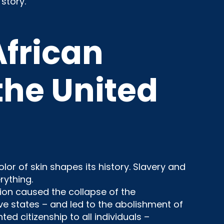
story.
African
he United
or of skin shapes its history. Slavery and
rything.
ion caused the collapse of the
e states – and led to the abolishment of
d citizenship to all individuals –