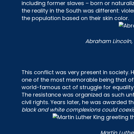
including former slaves – born or naturaliz
the reality in the South was different: vi
the population based on their skin color.
Abraham Lincoln, 1
This conflict was very present in society
one of the most memorable being that o
world-famous act of struggle for equality 
The resistance was organized as such unt
civil rights. Years later, he was awarded t
black and white complexions could coexis
Martin Luthe