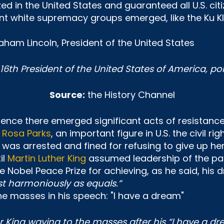
ed in the United States and guaranteed all U.S. citi
olent white supremacy groups emerged, like the Ku K
6th President of the United States of America, pol
Source:
the History Channel
. Hence there emerged significant acts of resista
f
Rosa Parks
, an important figure in U.S. the civil 
was arrested and fined for refusing to give up her
il
Martin Luther King
assumed leadership of the paci
he Nobel Peace Prize for achieving, as he said, his
t harmoniously as equals.”
r King waving to the masses after his “I have a d