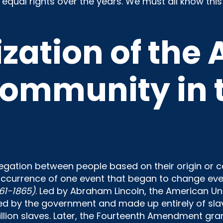
 equal rights over the years. We must all know this 
zation of the 
ommunity in t
gation between people based on their origin or col
 occurrence of one event that began to change eve
61-1865)
. Led by Abraham Lincoln, the American Un
 by the government and made up entirely of slav
lion slaves. Later, the Fourteenth Amendment grante