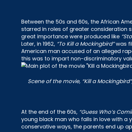
Between the 50s and 60s, the African Ame
starred in roles of greater consideration
great importance were produced like
“St
Later, in 1962,
“To Kill a Mockingbird”
was fi
American man accused of an alleged rape, 
this was to impart non-discriminatory val
Scene of the movie, “Kill a Mockingbird
At the end of the 60s,
“Guess Who’s Comin
young black man who falls in love with a 
conservative ways, the parents end up app