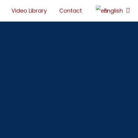
Video Library
Contact
English