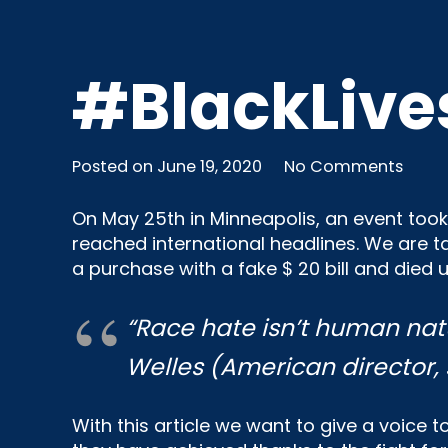
#BlackLive
Posted on
June 19, 2020
No Comments
On May 25th in Minneapolis, an event took 
reached international headlines. We are 
a purchase with a fake $ 20 bill and died u
“
Race hate isn’t human nat
Welles
(American director,
With this article we want to give a voice 