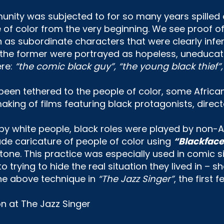
unity was subjected to for so many years spilled
of color from the very beginning. We see proof of t
as subordinate characters that were clearly inferio
 the former were portrayed as hopeless, uneducat
ere:
“the comic black guy”, “the young black thief”
been tethered to the people of color, some Africa
king of films featuring black protagonists, direct
 by white people, black roles were played by non-A
de caricature of people of color using
“Blackface
tone. This practice was especially used in comic si
to trying to hide the real situation they lived in
the above technique in
“The Jazz Singer”
, the first 