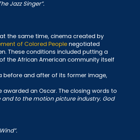
The Jazz Singer”.
 at the same time, cinema created by
ement of Colored People
negotiated
n. These conditions included putting a
of the African American community itself
 a before and after of its former image,
be awarded an Oscar. The closing words to
ce and to the motion picture industry. God
Wind”.