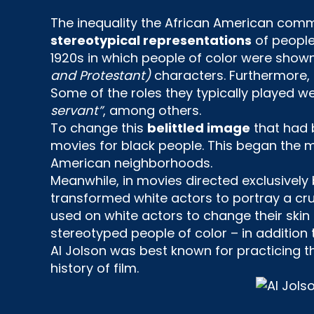
The inequality the African American comm
stereotypical representations
of people 
1920s in which people of color were shown 
and Protestant)
characters. Furthermore,
Some of the roles they typically played w
servant”
, among others.
To change this
belittled image
that had 
movies for black people. This began the ma
American neighborhoods.
Meanwhile, in movies directed exclusively
transformed white actors to portray a cru
used on white actors to change their skin 
stereotyped people of color – in addition 
AI Jolson was best known for practicing 
history of film.