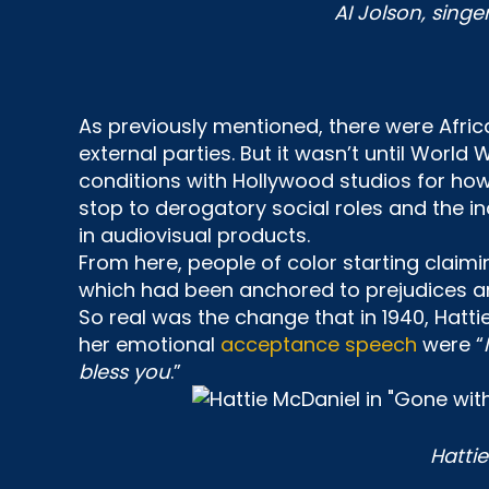
AI Jolson, singe
As previously mentioned, there were Afri
external parties. But it wasn’t until World 
conditions with Hollywood studios for ho
stop to derogatory social roles and the i
in audiovisual products.
From here, people of color starting claimi
which had been anchored to prejudices an
So real was the change that in 1940, Hatt
her emotional
acceptance speech
were “
bless you
.”
Hatti