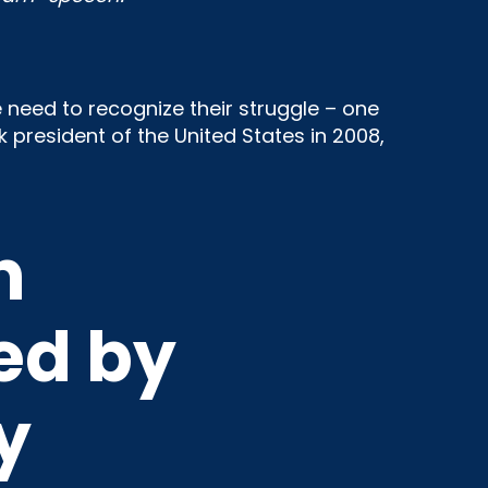
 need to recognize their struggle – one
 president of the United States in 2008,
n
ed by
y