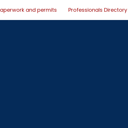
Paperwork and permits
Professionals Directory