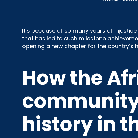
It’s because of so many years of injustic
that has led to such milestone achievement
opening a new chapter for the country’s hi
How the Af
community 
history in t