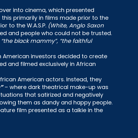
 over into cinema, which presented
his primarily in films made prior to the
r to the W.A.S.P.
(White, Anglo Saxon
ed and people who could not be trusted.
, “the black mammy”, “the faithful
n American investors decided to create
ed and filmed exclusively in African
frican American actors. Instead, they
”
– where dark theatrical make-up was
tuations that satirized and negatively
 – showing them as dandy and happy people.
feature film presented as a talkie in the