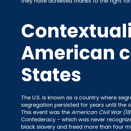
they have achieved thanks to the fight for
Contextuali
American c
States
The U.S. is known as a country where segre
segregation persisted for years until the
This event was the
American Civil War (18
Confederacy – which was never recognized
black slavery and freed more than four mil