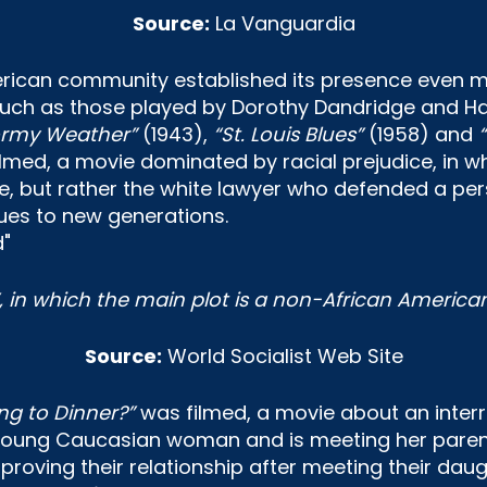
Source:
La Vanguardia
rican community established its presence even mo
 such as those played by Dorothy Dandridge and Ha
ormy Weather”
(1943),
“St. Louis Blues”
(1958) and
lmed, a movie dominated by racial prejudice, in w
but rather the white lawyer who defended a person
ues to new generations.
”, in which the main plot is a non-African Americ
Source:
World Socialist Web Site
g to Dinner?”
was filmed, a movie about an interra
young Caucasian woman and is meeting her parents f
roving their relationship after meeting their daug