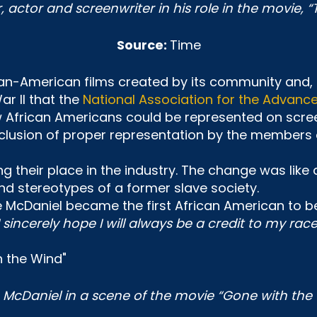
r, actor and screenwriter in his role in the movie, “
Source:
Time
can-American films created by its community and,
War II that the
National Association for the Advanc
w African Americans could be represented on scree
nclusion of proper representation by the members 
ng their place in the industry. The change was like
d stereotypes of a former slave society.
ie McDaniel became the first African American to 
I sincerely hope I will always be a credit to my ra
e McDaniel in a scene of the movie “Gone with the 