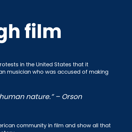
gh film
tests in the United States that it
rican musician who was accused of making
human nature.” – Orson
merican community in film and show all that