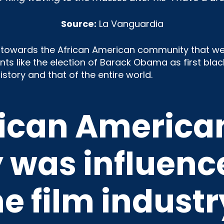
Source:
La Vanguardia
e towards the African American community that we
s like the election of Barack Obama as first black
story and that of the entire world.
rican America
was influenc
he film industr