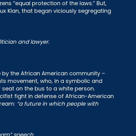
zens “equal protection of the laws.” But,
lux Klan, that began viciously segregating
itician and lawyer.
nce by the African American community –
rights movement, who, in a symbolic and
 seat on the bus to a white person.
fist fight in defense of African-American
 dream:
“a future in which people with
ream” speech.