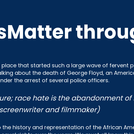
sMatter throu
place that started such a large wave of fervent pro
talking about the death of George Floyd, an Ame
nder the arrest of several police officers.
ure; race hate is
the abandonment of 
 screenwriter and filmmaker)
to the history and representation of the African A