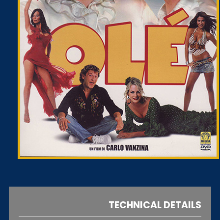
TECHNICAL DETAILS