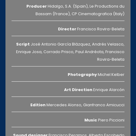
Producer
Hidalgo, S.A. (Spain), Le Productions du
Bassam (France), CP Cinematografica (Italy)
Director
Francisco Rovira-Beleta
Script
José Antonio García Blázquez, Andrés Velasco,
Enrique Josa, Corrado Prisco, Paul Andréota, Francisco
Rovira-Beleta
Photography
Michel Kelber
Art Direction
Enrique Alarcón
Edition
Mercedes Alonso, Gianfranco Amicucci
Music
Piero Piccioni
Sound designer
Francisco Peramos, Alberto Escobedo