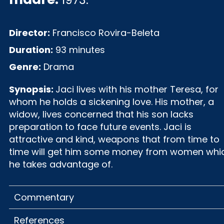
1973.
Director:
Francisco Rovira-Beleta
Duration:
93 minutes
Genre:
Drama
Synopsis:
Jaci lives with his mother Teresa, for
whom he holds a sickening love. His mother, a
widow, lives concerned that his son lacks
preparation to face future events. Jaci is
attractive and kind, weapons that from time to
time will get him some money from women whi
he takes advantage of.
Commentary
References