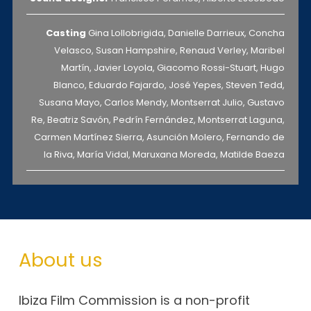
Casting
Gina Lollobrigida, Danielle Darrieux, Concha
Velasco, Susan Hampshire, Renaud Verley, Maribel
Martín, Javier Loyola, Giacomo Rossi-Stuart, Hugo
Blanco, Eduardo Fajardo, José Yepes, Steven Tedd,
Susana Mayo, Carlos Mendy, Montserrat Julio, Gustavo
Re, Beatriz Savón, Pedrín Fernández, Montserrat Laguna,
Carmen Martínez Sierra, Asunción Molero, Fernando de
la Riva, María Vidal, Maruxana Moreda, Matilde Baeza
About us
Ibiza Film Commission is a non-profit