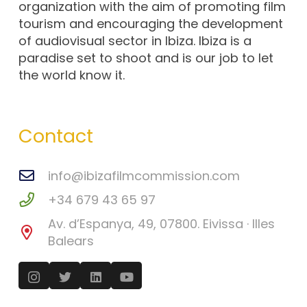
organization with the aim of promoting film
tourism and encouraging the development
of audiovisual sector in Ibiza. Ibiza is a
paradise set to shoot and is our job to let
the world know it.
Contact
info@ibizafilmcommission.com
+34 679 43 65 97
Av. d’Espanya, 49, 07800. Eivissa · Illes
Balears