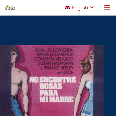
English