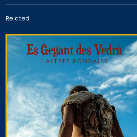
Related