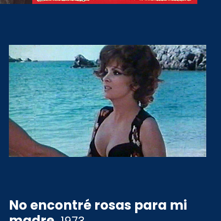
No encontré rosas para mi
madre
.