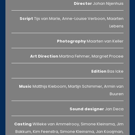
Director
Johan Nijenhuis
Script
Tijs van Marle, Anne-Louise Verboon, Maarten
Lebens
Photography
Maarten van Keller
Art Direction
Martina Fehmer, Margriet Procee
Edition
Bas Icke
Music
Matthijs Kieboom, Martijn Schimmer, Armin van
Buuren
Sound designer
Jan Deca
Casting
Willeke van Ammelrooy, Simone Kleinsma, Jim
Bakkum, Kim Feenstra, Simone Kleinsma, Jan Kooijman,