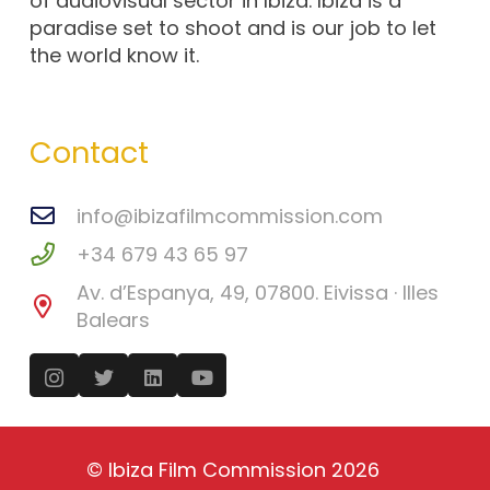
of audiovisual sector in Ibiza. Ibiza is a
paradise set to shoot and is our job to let
the world know it.
Contact
info@ibizafilmcommission.com
+34 679 43 65 97
Av. d’Espanya, 49, 07800. Eivissa · Illes
Balears
©
Ibiza Film Commission
2026