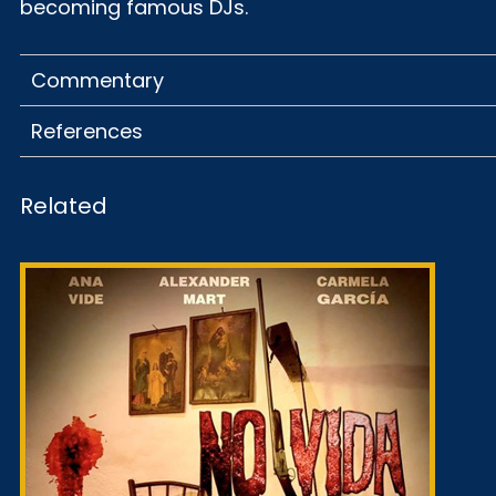
becoming famous DJs.
Commentary
References
Related