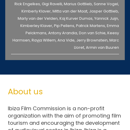
Rick Engelkes, Gigi Ravelli, Marius Gottlieb, Sanne Vogel,
Kimberly Klaver, Mitta van der Maat, Jasper Gottlieb,
Marly van der Velden, Kaj Kurver Dumas, Yannick Juijn,
Kimberley Klaver, Pip Pellens, Patrick Martens, Emma
Pelckmans, Antony Arandia, Don van Schie, Keesy
Harmsen, Rayja Willem, Ana Vide, Jerry Brownstein, Marc
Lloret, Armin van Buuren
About us
Ibiza Film Commission is a non-profit
organization with the aim of promoting film
tourism and encouraging the development