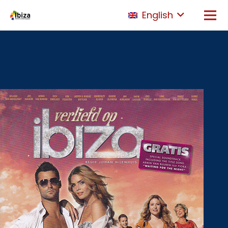
English