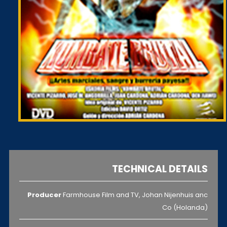
TECHNICAL DETAILS
Producer
Farmhouse Film and TV, Johan Nijenhuis anc
Co (Holanda)