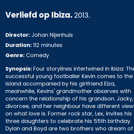
Verliefd op Ibiza
.
2013.
Director:
Johan Nijenhuis
Duration:
112 minutes
Genre:
Comedy
Synopsis:
Four storylines intertwined in Ibiza: Th
successful young footballer Kevin comes to the
island accompanied by his girlfriend Elza,
meanwhile, Kevins' grandmother observes with
concern the relationship of his grandson. Jacky,
divorcee, and her neighbour have different view
on what love is. Former rock star, Lex, invites his
three daughters to celebrate his 55th birthday.
Dylan and Boyd are two brothers who dream of