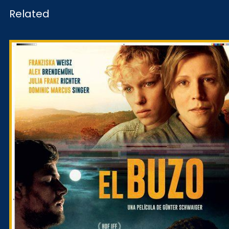
Related