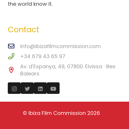
the world know it.
Contact
info@ibizafilmcommission.com
+34 679 43 65 97
Av. d’Espanya, 49, 07800. Eivissa · Illes
Balears
©
Ibiza Film Commission
2026