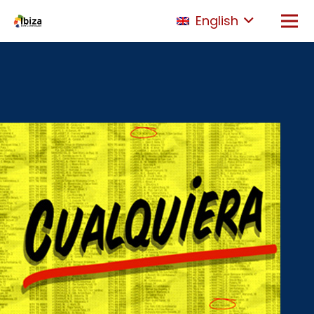
English