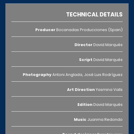
TECHNICAL DETAILS
Producer
Bocanadas Producciones (Spain)
Director
David Marqués
Script
David Marqués
Photography
Antoni Anglada, José Luis Rodríguez
Art Direction
Yasmina Valls
Edition
David Marqués
Music
Juanma Redondo