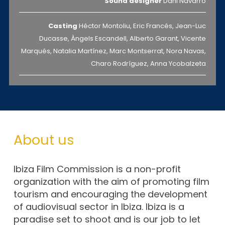
Sound designer
Dani Navarro
Casting
Héctor Montoliu, Eric Francés, Jean-Luc
Ducasse, Àngels Escandell, Alberto Garant, Vicente
Marqués, Natalia Martínez, Marc Montserrat, Nora Navas,
Charo Rodríguez, Anna Ycobalzeta
About us
Ibiza Film Commission is a non-profit
organization with the aim of promoting film
tourism and encouraging the development
of audiovisual sector in Ibiza. Ibiza is a
paradise set to shoot and is our job to let