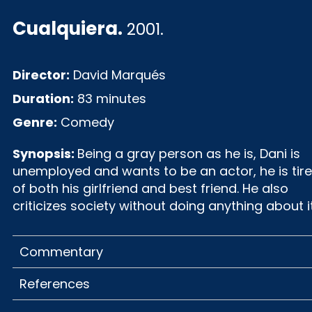
Cualquiera
.
2001.
Director:
David Marqués
Duration:
83 minutes
Genre:
Comedy
Synopsis:
Being a gray person as he is, Dani is
unemployed and wants to be an actor, he is tir
of both his girlfriend and best friend. He also
criticizes society without doing anything about it
Commentary
References