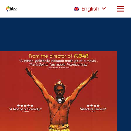
English