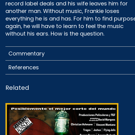
record label deals and his wife leaves him for
another man. Without music, Frankie loses
everything he is and has. For him to find purpos
again, he will have to learn to feel the music
without his ears. How is the question.
Commentary
References
Related