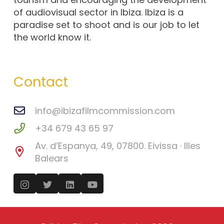
of audiovisual sector in Ibiza. Ibiza is a
paradise set to shoot and is our job to let
the world know it.
Contact
info@ibizafilmcommission.com
+34 679 43 65 97
Av. d’Espanya, 49, 07800. Eivissa · Illes
Balears