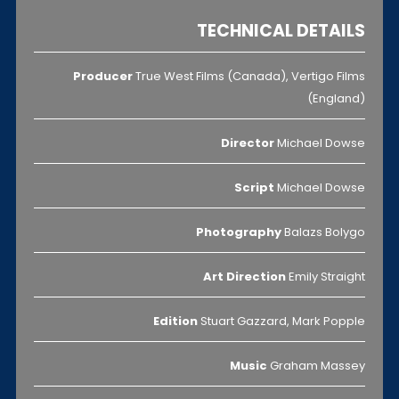
TECHNICAL DETAILS
Producer
True West Films (Canada), Vertigo Films
(England)
Director
Michael Dowse
Script
Michael Dowse
Photography
Balazs Bolygo
Art Direction
Emily Straight
Edition
Stuart Gazzard, Mark Popple
Music
Graham Massey