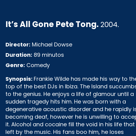
It’s All Gone Pete Tong
.
2004.
Director:
Michael Dowse
Duration:
89 minutos
Genre:
Comedy
Synopsis:
Frankie Wilde has made his way to th
top of the best DJs in Ibiza. The Island succumb
to the genius. He enjoys a life of glamour until a
sudden tragedy hits him. He was born with a
degenerative acoustic disorder and he rapidly i
becoming deaf, however he is unwilling to acce
it. Alcohol and cocaine fill the void in his life that 
left by the music. His fans boo him, he loses