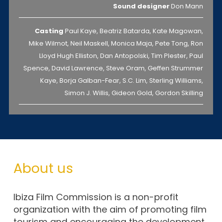
Sound designer
Don Mann
Casting
Paul Kaye, Beatriz Batarda, Kate Magowan,
Mike Wilmot, Neil Maskell, Monica Maja, Pete Tong, Ron
Lloyd Hugh Elliston, Dan Antopolski, Tim Plester, Paul
Spence, David Lawrence, Steve Oram, Geffen Strummer
Kaye, Borja Galban-Fear, S.C. Lim, Sterling Williams,
Simon J. Willis, Gideon Gold, Gordon Skilling
About us
Ibiza Film Commission is a non-profit
organization with the aim of promoting film
tourism and encouraging the development