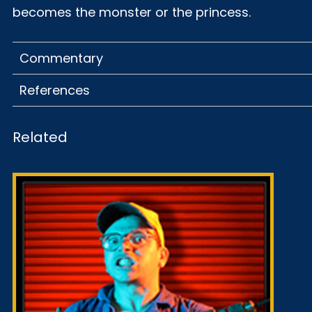
becomes the monster or the princess.
Commentary
References
Related