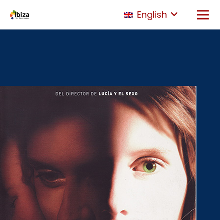
English