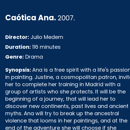
Caótica Ana
.
2007.
Director:
Julio Medem
Duration:
116 minutes
Genre:
Drama
Synopsis:
Ana is a free spirit with a life's passio
in painting. Justine, a cosmopolitan patron, invi
her to complete her training in Madrid with a
group of artists who she protects. It will be the
beginning of a journey, that will lead her to
discover new continents, past lives and ancient
myths. Ana will try to break up the ancestral
violence that looms in her paintings, and at the
end of the adventure she will choose if she