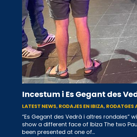
Incestum i Es Gegant des Vedr
LATEST NEWS
,
RODAJES EN IBIZA
,
RODATGES A
“Es Gegant des Vedrà i altres rondaies” wi
show a different face of Ibiza The two Pa
been presented at one of…