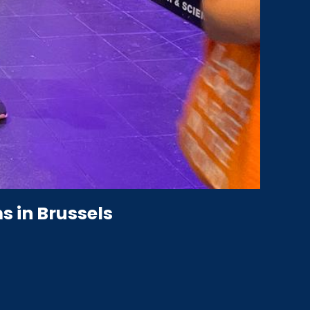
s in Brussels