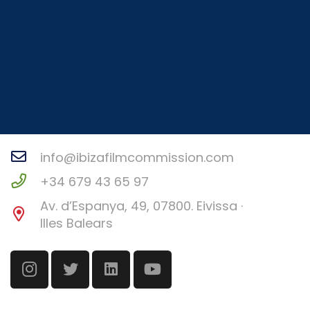
Contact
info@ibizafilmcommission.com
+34 679 43 65 97
Av. d’Espanya, 49, 07800. Eivissa ·
Illes Balears