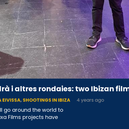
à i altres rondaies: two Ibizan film
 EIVISSA
,
SHOOTINGS IN IBIZA
4 years ago
ll go around the world to
uxa Films projects have