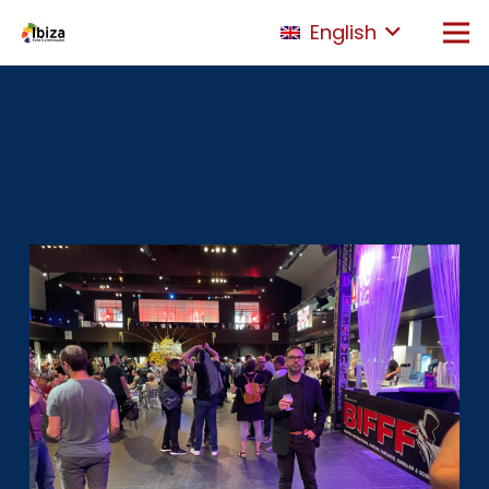
English