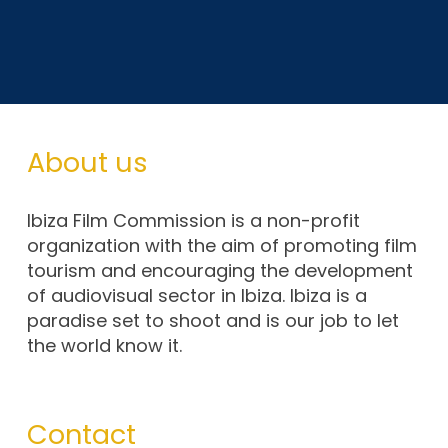
About us
Ibiza Film Commission is a non-profit
organization with the aim of promoting film
tourism and encouraging the development
of audiovisual sector in Ibiza. Ibiza is a
paradise set to shoot and is our job to let
the world know it.
Contact