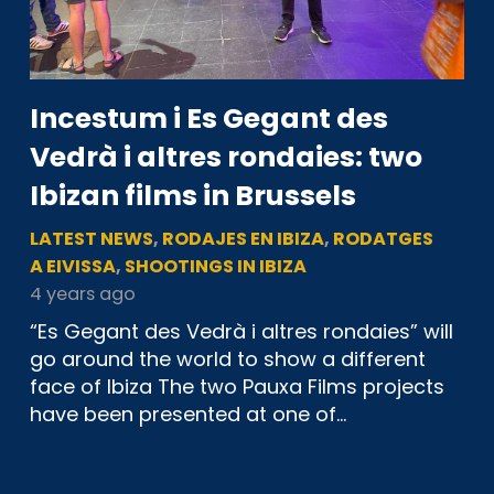
Incestum i Es Gegant des
Vedrà i altres rondaies: two
Ibizan films in Brussels
LATEST NEWS
,
RODAJES EN IBIZA
,
RODATGES
A EIVISSA
,
SHOOTINGS IN IBIZA
4 years ago
“Es Gegant des Vedrà i altres rondaies” will
go around the world to show a different
face of Ibiza The two Pauxa Films projects
have been presented at one of…