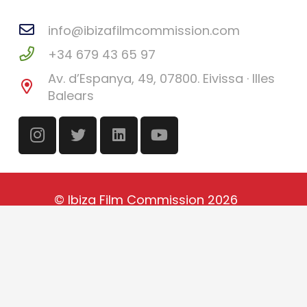
info@ibizafilmcommission.com
+34 679 43 65 97
Av. d’Espanya, 49, 07800. Eivissa · Illes
Balears
©
Ibiza Film Commission
2026
Català
(
Catalan
)
English
Español
(
Spanish
)