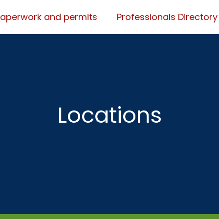
Paperwork and permits
Professionals Directory
Locations