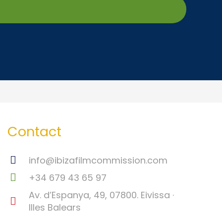
Contact
info@ibizafilmcommission.com
+34 679 43 65 97
Av. d’Espanya, 49, 07800. Eivissa ·
Illes Balears