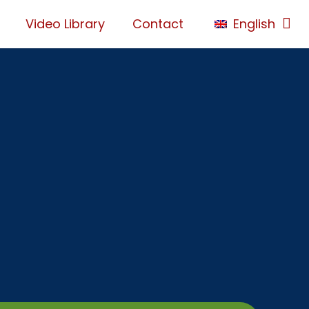
Video Library
Contact
English