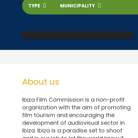
TYPE
MUNICIPALITY
Dalt Vila
About us
Ibiza Film Commission is a non-profit
organization with the aim of promoting
film tourism and encouraging the
development of audiovisual sector in
Ibiza. Ibiza is a paradise set to shoot