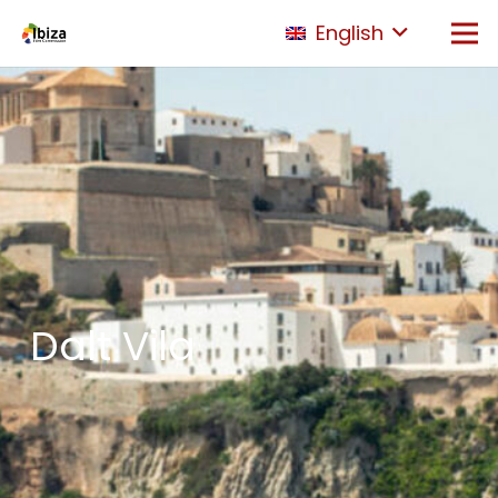
English
Dalt Vila