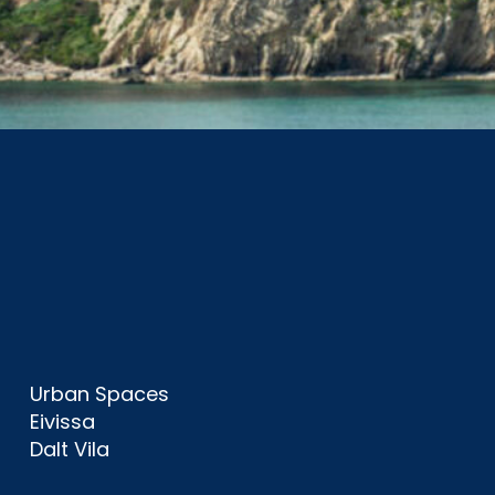
Urban Spaces
Eivissa
Dalt Vila