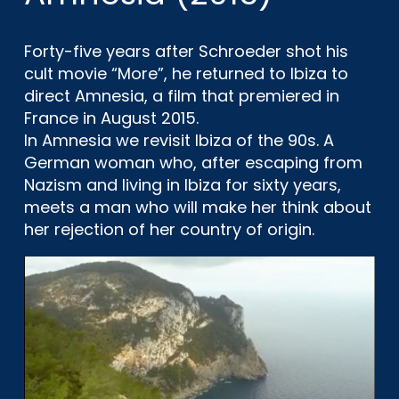
Forty-five years after Schroeder shot his
cult movie “More”, he returned to Ibiza to
direct Amnesia, a film that premiered in
France in August 2015.
In Amnesia we revisit Ibiza of the 90s. A
German woman who, after escaping from
Nazism and living in Ibiza for sixty years,
meets a man who will make her think about
her rejection of her country of origin.