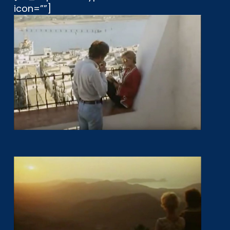
icon=””]