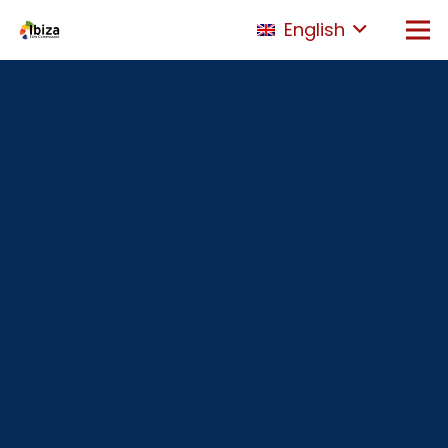
English