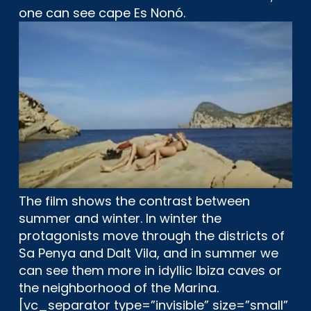
one can see cape Es Nonó.
The film shows the contrast between
summer and winter. In winter the
protagonists move through the districts of
Sa Penya and Dalt Vila, and in summer we
can see them more in idyllic Ibiza caves or
the neighborhood of the Marina.
[vc_separator type=”invisible” size=”small”