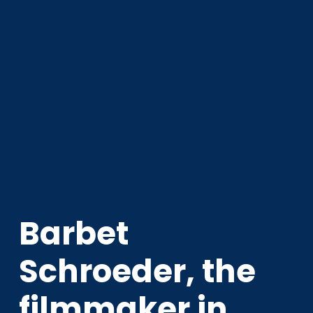
Barbet
Schroeder, the
filmmaker in