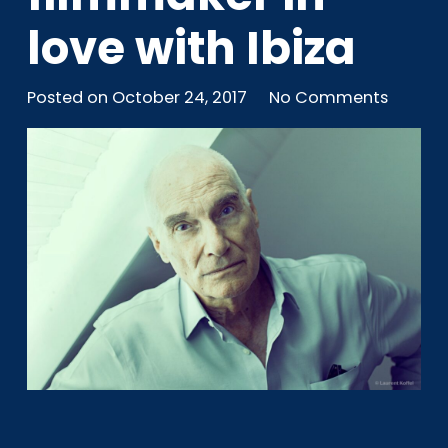
love with Ibiza
Posted on
October 24, 2017
No Comments