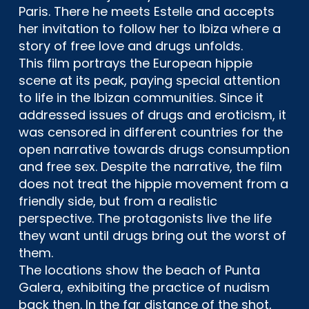
Paris. There he meets Estelle and accepts
her invitation to follow her to Ibiza where a
story of free love and drugs unfolds.
This film portrays the European hippie
scene at its peak, paying special attention
to life in the Ibizan communities. Since it
addressed issues of drugs and eroticism, it
was censored in different countries for the
open narrative towards drugs consumption
and free sex. Despite the narrative, the film
does not treat the hippie movement from a
friendly side, but from a realistic
perspective. The protagonists live the life
they want until drugs bring out the worst of
them.
The locations show the beach of Punta
Galera, exhibiting the practice of nudism
back then. In the far distance of the shot,