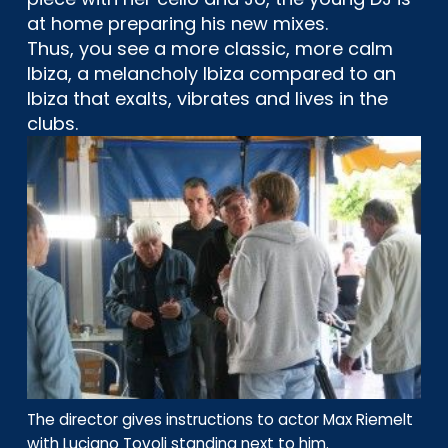
at home preparing his new mixes.
Thus, you see a more classic, more calm
Ibiza, a melancholy Ibiza compared to an
Ibiza that exalts, vibrates and lives in the
clubs.
The director gives instructions to actor Max Riemelt
with Luciano Tovoli standing next to him.