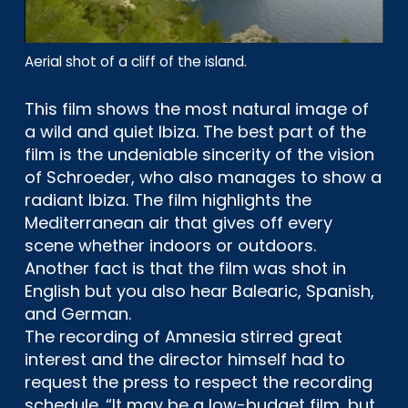
Aerial shot of a cliff of the island.
This film shows the most natural image of
a wild and quiet Ibiza. The best part of the
film is the undeniable sincerity of the vision
of Schroeder, who also manages to show a
radiant Ibiza. The film highlights the
Mediterranean air that gives off every
scene whether indoors or outdoors.
Another fact is that the film was shot in
English but you also hear Balearic, Spanish,
and German.
The recording of Amnesia stirred great
interest and the director himself had to
request the press to respect the recording
schedule. “It may be a low-budget film, but