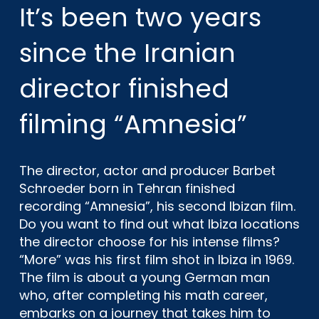
It’s been two years
since the Iranian
director finished
filming “Amnesia”
The director, actor and producer Barbet
Schroeder born in Tehran finished
recording “Amnesia”, his second Ibizan film.
Do you want to find out what Ibiza locations
the director choose for his intense films?
“More” was his first film shot in Ibiza in 1969.
The film is about a young German man
who, after completing his math career,
embarks on a journey that takes him to