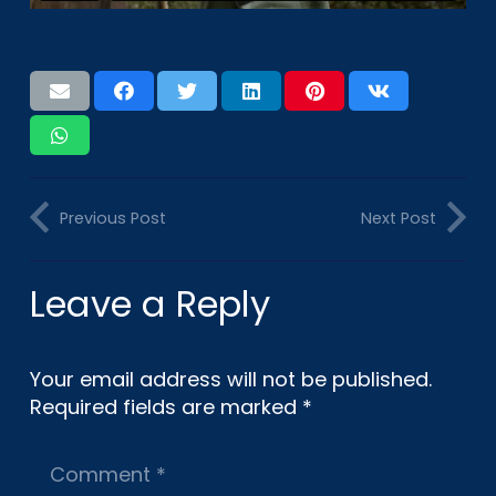
Previous Post
Next Post
Leave a Reply
Your email address will not be published.
Required fields are marked
*