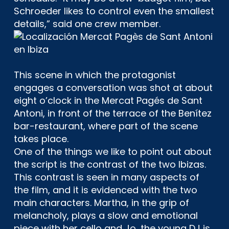
Schroeder likes to control even the smallest
details,” said one crew member.
This scene in which the protagonist
engages a conversation was shot at about
eight o’clock in the Mercat Pagés de Sant
Antoni, in front of the terrace of the Benítez
bar-restaurant, where part of the scene
takes place.
One of the things we like to point out about
the script is the contrast of the two Ibizas.
This contrast is seen in many aspects of
the film, and it is evidenced with the two
main characters. Martha, in the grip of
melancholy, plays a slow and emotional
piece with her cello and Jo, the young DJ is