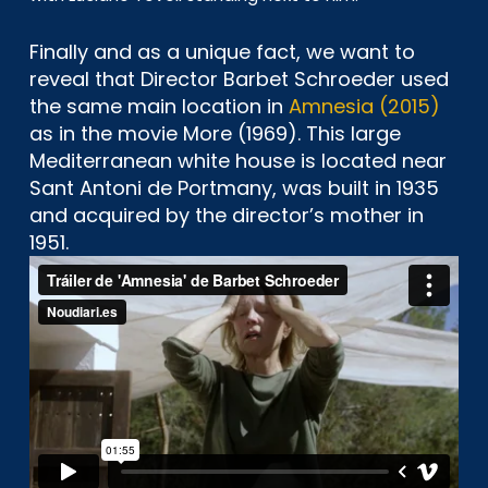
Finally and as a unique fact, we want to
reveal that Director Barbet Schroeder used
the same main location in
Amnesia (2015)
as in the movie More (1969). This large
Mediterranean white house is located near
Sant Antoni de Portmany, was built in 1935
and acquired by the director’s mother in
1951.