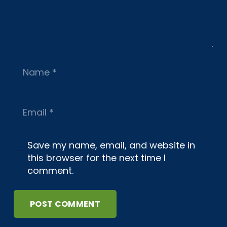
Save my name, email, and website in
this browser for the next time I
comment.
POST COMMENT