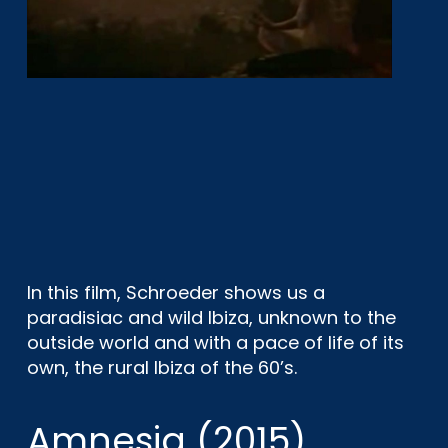
In this film, Schroeder shows us a
paradisiac and wild Ibiza, unknown to the
outside world and with a pace of life of its
own, the rural Ibiza of the 60’s.
Amnesia (2015)