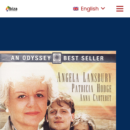
English