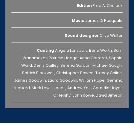
Edition
Fred A. Chulack
Music
James Di Pasquale
Sound designer
Clive Winter
Casting
Angela Lansbury, Irene Worth, Sam
Wanamaker, Patricia Hodge, Anna Carteret, Sophie
Ward, Denis Quilley, Serena Gordon, Michael Gough,
Patrick Blackwell, Christopher Bowen, Tracey Childs,
James Goodwin, Laura Goodwin, William Hope, Gemma
Hubbard, Mark Lewis Jones, Andrew Keir, Cornelia Hayes
O’Herlihy, John Rowe, David Simeon