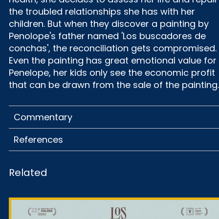
the troubled relationships she has with her
children. But when they discover a painting by
Penolope's father named 'Los buscadores de
conchas', the reconciliation gets compromised.
Even the painting has great emotional value for
Penelope, her kids only see the economic profit
that can be drawn from the sale of the painting.
Commentary
References
Related