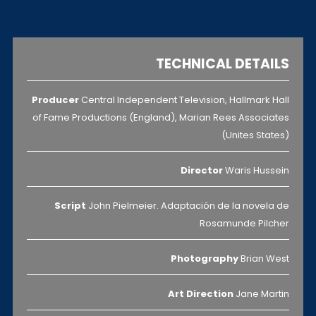
TECHNICAL DETAILS
Producer
Central Independent Television, Hallmark Hall
of Fame Productions (England), Marian Rees Associates
(Unites States)
Director
Waris Hussein
Script
John Pielmeier. Adaptación de la novela de
Rosamunde Pilcher
Photography
Brian West
Art Direction
Jane Martin