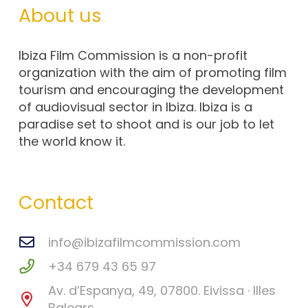
About us
Ibiza Film Commission is a non-profit
organization with the aim of promoting film
tourism and encouraging the development
of audiovisual sector in Ibiza. Ibiza is a
paradise set to shoot and is our job to let
the world know it.
Contact
info@ibizafilmcommission.com
+34 679 43 65 97
Av. d’Espanya, 49, 07800. Eivissa · Illes
Balears