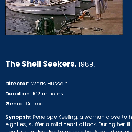
The Shell Seekers
.
1989.
Director:
Waris Hussein
Duration:
102 minutes
Genre:
Drama
Synopsis:
Penelope Keeling, a woman close to h
eighties, suffer a mild heart attack. During her ill
health, she decides to assess her life and repair