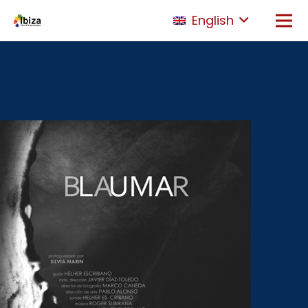
English