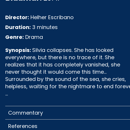
Director:
Helher Escribano
Duration:
3 minutes
Genre:
Drama
Synopsis:
Silvia collapses. She has looked
everywhere, but there is no trace of it. She
realizes that it has completely vanished, she
never thought it would come this time...
Surrounded by the sound of the sea, she cries,
helpless, waiting for the nightmare to end forev
...
Commentary
References