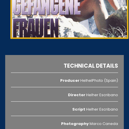
TECHNICAL DETAILS
Producer
HelhelPhoto (Spain)
Director
Helher Escribano
Script
Helher Escribano
Photography
Marco Caneda