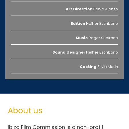
Art Direction
Pablo Alonso
Edition
Helher Escribano
Music
Roger Subirano
Sound designer
Helher Escribano
Casting
Silvia Marin
About us
Ibiza Film Commission is a non-profit