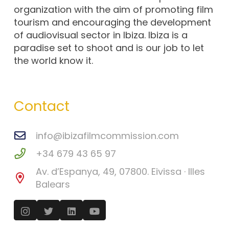
organization with the aim of promoting film
tourism and encouraging the development
of audiovisual sector in Ibiza. Ibiza is a
paradise set to shoot and is our job to let
the world know it.
Contact
info@ibizafilmcommission.com
+34 679 43 65 97
Av. d’Espanya, 49, 07800. Eivissa · Illes
Balears