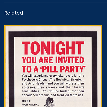
Related