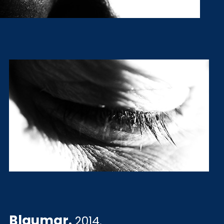
Blaumar
.
2014.