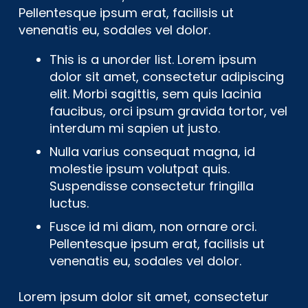
Pellentesque ipsum erat, facilisis ut
venenatis eu, sodales vel dolor.
This is a unorder list. Lorem ipsum
dolor sit amet, consectetur adipiscing
elit. Morbi sagittis, sem quis lacinia
faucibus, orci ipsum gravida tortor, vel
interdum mi sapien ut justo.
Nulla varius consequat magna, id
molestie ipsum volutpat quis.
Suspendisse consectetur fringilla
luctus.
Fusce id mi diam, non ornare orci.
Pellentesque ipsum erat, facilisis ut
venenatis eu, sodales vel dolor.
Lorem ipsum dolor sit amet, consectetur