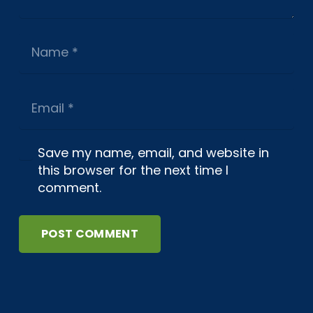
Save my name, email, and website in
this browser for the next time I
comment.
POST COMMENT