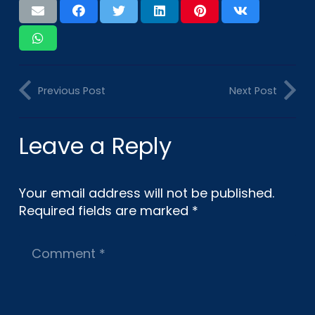
Previous Post
Next Post
Leave a Reply
Your email address will not be published.
Required fields are marked
*