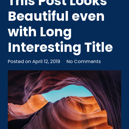
This Post Looks
Beautiful even
with Long
Interesting Title
Posted on
April 12, 2019
No Comments