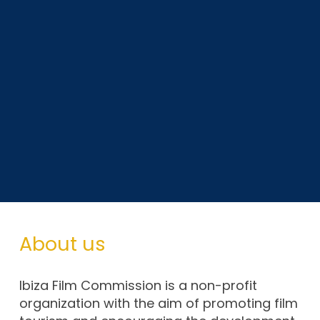
About us
Ibiza Film Commission is a non-profit
organization with the aim of promoting film