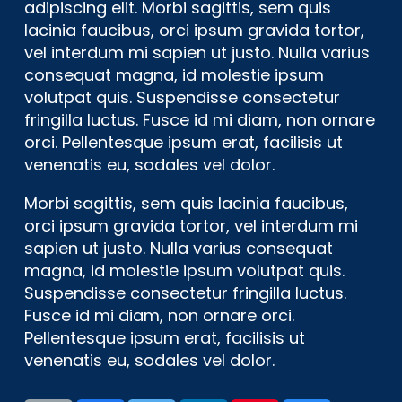
adipiscing elit. Morbi sagittis, sem quis
lacinia faucibus, orci ipsum gravida tortor,
vel interdum mi sapien ut justo. Nulla varius
consequat magna, id molestie ipsum
volutpat quis. Suspendisse consectetur
fringilla luctus. Fusce id mi diam, non ornare
orci. Pellentesque ipsum erat, facilisis ut
venenatis eu, sodales vel dolor.
Morbi sagittis, sem quis lacinia faucibus,
orci ipsum gravida tortor, vel interdum mi
sapien ut justo. Nulla varius consequat
magna, id molestie ipsum volutpat quis.
Suspendisse consectetur fringilla luctus.
Fusce id mi diam, non ornare orci.
Pellentesque ipsum erat, facilisis ut
venenatis eu, sodales vel dolor.