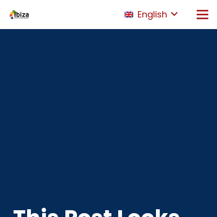
English