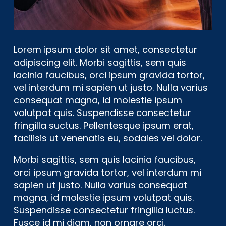
Lorem ipsum dolor sit amet, consectetur
adipiscing elit. Morbi sagittis, sem quis
lacinia faucibus, orci ipsum gravida tortor,
vel interdum mi sapien ut justo. Nulla varius
consequat magna, id molestie ipsum
volutpat quis. Suspendisse consectetur
fringilla suctus. Pellentesque ipsum erat,
facilisis ut venenatis eu, sodales vel dolor.
Morbi sagittis, sem quis lacinia faucibus,
orci ipsum gravida tortor, vel interdum mi
sapien ut justo. Nulla varius consequat
magna, id molestie ipsum volutpat quis.
Suspendisse consectetur fringilla luctus.
Fusce id mi diam, non ornare orci.