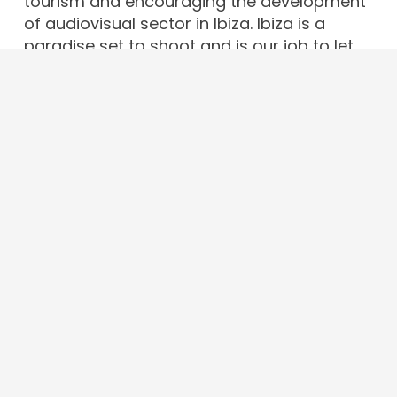
tourism and encouraging the development
of audiovisual sector in Ibiza. Ibiza is a
paradise set to shoot and is our job to let
the world know it.
Contact
info@ibizafilmcommission.com
+34 679 43 65 97
Av. d’Espanya, 49, 07800. Eivissa · Illes
Balears