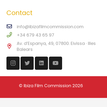
Contact
info@ibizafilmcommission.com
+34 679 43 65 97
Av. d’Espanya, 49, 07800. Eivissa · Illes
Balears
©
Ibiza Film Commission
2026