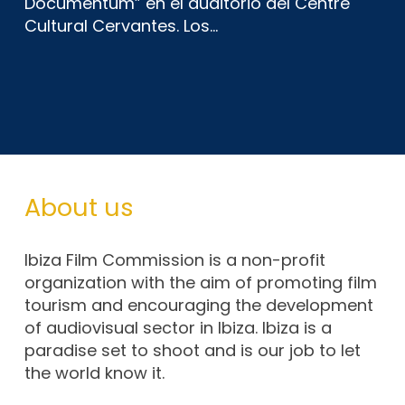
Documentum” en el auditorio del Centre
Cultural Cervantes. Los…
About us
Ibiza Film Commission is a non-profit
organization with the aim of promoting film
tourism and encouraging the development
of audiovisual sector in Ibiza. Ibiza is a
paradise set to shoot and is our job to let
the world know it.