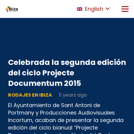
English
Celebrada la segunda edición
del ciclo Projecte
Documentum 2015
RODAJES EN IBIZA
11 years ago
El Ayuntamiento de Sant Antoni de
Portmany y Producciones Audiovisuales
Incortum, acaban de presentar la segunda
edición del ciclo bianual “Projecte