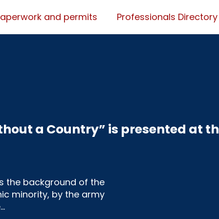
Paperwork and permits
Professionals Directory
hout a Country” is presented at t
s the background of the
ic minority, by the army
e…