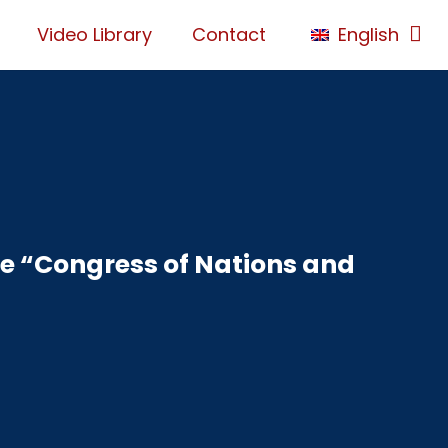
Video Library
Contact
English
he “Congress of Nations and