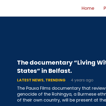
Home
The documentary “Living Wit
States” in Belfast.
LATEST NEWS
,
TRENDING
4 years ago
The Pauxa Films documentary that review
genocide of the Rohingya, a Burmese ethn
of their own country, will be present at th