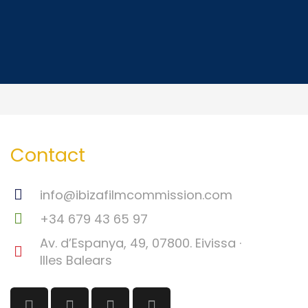
Contact
info@ibizafilmcommission.com
+34 679 43 65 97
Av. d’Espanya, 49, 07800. Eivissa ·
Illes Balears