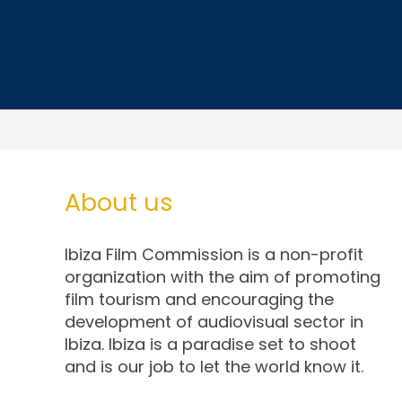
About us
Ibiza Film Commission is a non-profit
organization with the aim of promoting
film tourism and encouraging the
development of audiovisual sector in
Ibiza. Ibiza is a paradise set to shoot
and is our job to let the world know it.