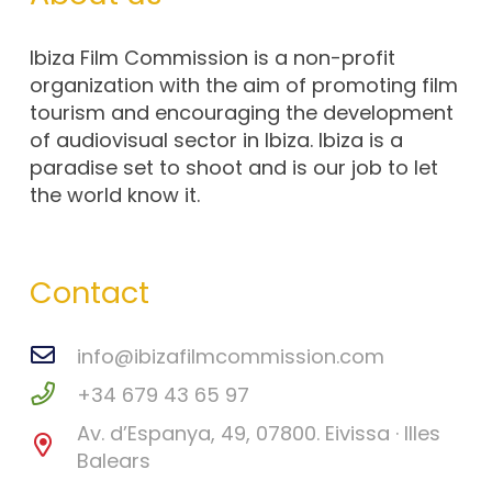
Ibiza Film Commission is a non-profit
organization with the aim of promoting film
tourism and encouraging the development
of audiovisual sector in Ibiza. Ibiza is a
paradise set to shoot and is our job to let
the world know it.
Contact
info@ibizafilmcommission.com
+34 679 43 65 97
Av. d’Espanya, 49, 07800. Eivissa · Illes
Balears