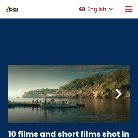
English
10 films and short films shot in