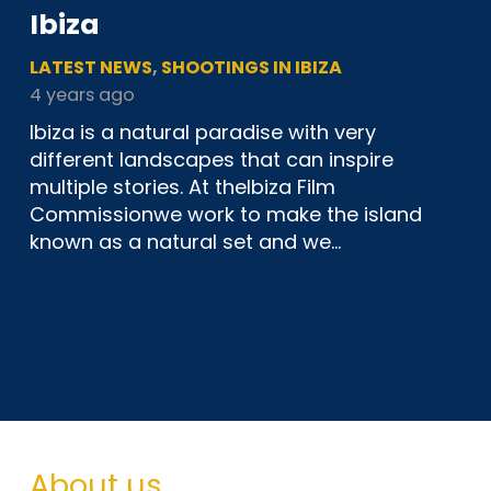
Ibiza
LATEST NEWS
,
SHOOTINGS IN IBIZA
4 years ago
Ibiza is a natural paradise with very
different landscapes that can inspire
multiple stories. At theIbiza Film
Commissionwe work to make the island
known as a natural set and we…
About us