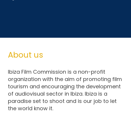
About us
Ibiza Film Commission is a non-profit
organization with the aim of promoting film
tourism and encouraging the development
of audiovisual sector in Ibiza. Ibiza is a
paradise set to shoot and is our job to let
the world know it.