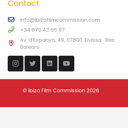
Contact
info@ibizafilmcommission.com
+34 679 43 65 97
Av. d’Espanya, 49, 07800. Eivissa · Illes
Balears
©
Ibiza Film Commission
2026
English