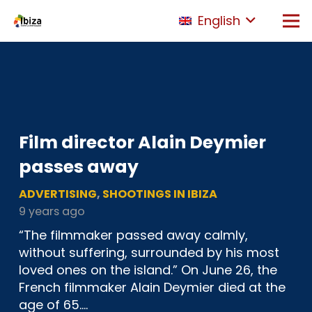
English
Film director Alain Deymier
passes away
ADVERTISING
,
SHOOTINGS IN IBIZA
9 years ago
“The filmmaker passed away calmly,
without suffering, surrounded by his most
loved ones on the island.” On June 26, the
French filmmaker Alain Deymier died at the
age of 65.…