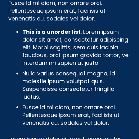
Fusce id mi diam, non ornare orci.
Pellentesque ipsum erat, facilisis ut
venenatis eu, sodales vel dolor.
This is a unorder list
. Lorem ipsum
dolor sit amet, consectetur adipiscing
elit. Morbi sagittis, sem quis lacinia
faucibus, orci ipsum gravida tortor, vel
interdum mi sapien ut justo.
Nulla varius consequat magna, id
molestie ipsum volutpat quis.
Suspendisse consectetur fringilla
luctus.
Fusce id mi diam, non ornare orci.
Pellentesque ipsum erat, facilisis ut
venenatis eu, sodales vel dolor.
Lorem ipsum dolor sit amet, consectetur