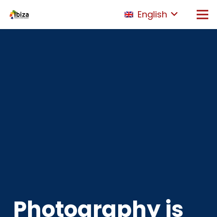
English
Photography is