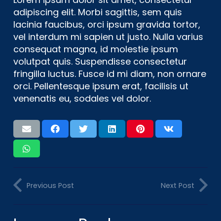
adipiscing elit. Morbi sagittis, sem quis
lacinia faucibus, orci ipsum gravida tortor,
vel interdum mi sapien ut justo. Nulla varius
consequat magna, id molestie ipsum
volutpat quis. Suspendisse consectetur
fringilla luctus. Fusce id mi diam, non ornare
orci. Pellentesque ipsum erat, facilisis ut
venenatis eu, sodales vel dolor.
Previous Post
Next Post