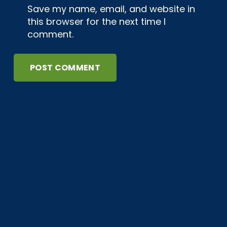
Save my name, email, and website in
this browser for the next time I
comment.
POST COMMENT