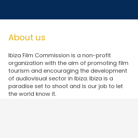
About us
Ibiza Film Commission is a non-profit
organization with the aim of promoting film
tourism and encouraging the development
of audiovisual sector in Ibiza. Ibiza is a
paradise set to shoot and is our job to let
the world know it.
Contact