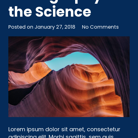
the Science
Posted on
January 27, 2018
No Comments
Lorem ipsum dolor sit amet, consectetur
adipiscing elit. Morbi sagittis, sem quis