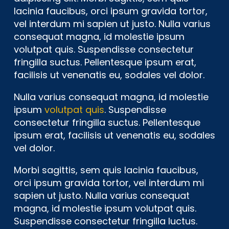
lacinia faucibus, orci ipsum gravida tortor,
vel interdum mi sapien ut justo. Nulla varius
consequat magna, id molestie ipsum
volutpat quis. Suspendisse consectetur
fringilla suctus. Pellentesque ipsum erat,
facilisis ut venenatis eu, sodales vel dolor.
Nulla varius consequat magna, id molestie
ipsum
volutpat quis
. Suspendisse
consectetur fringilla suctus. Pellentesque
ipsum erat, facilisis ut venenatis eu, sodales
vel dolor.
Morbi sagittis, sem quis lacinia faucibus,
orci ipsum gravida tortor, vel interdum mi
sapien ut justo. Nulla varius consequat
magna, id molestie ipsum volutpat quis.
Suspendisse consectetur fringilla luctus.