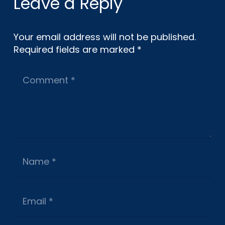
Leave a Reply
Your email address will not be published.
Required fields are marked
*