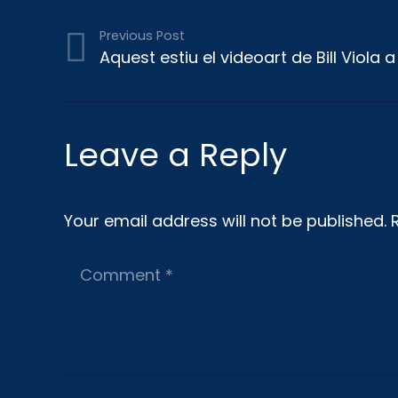
Previous Post
Aquest estiu el videoart de Bill Viola 
Leave a Reply
Your email address will not be published.