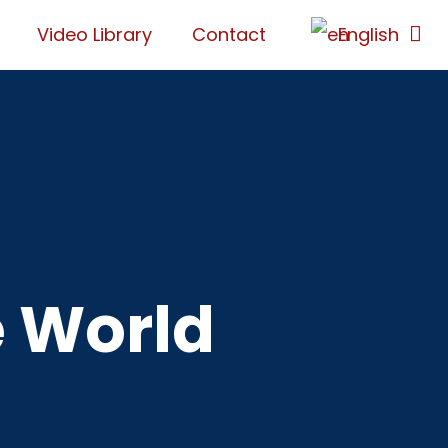
Video Library
Contact
English
e World