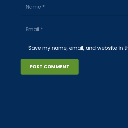
Save my name, email, and website in th
POST COMMENT
About us