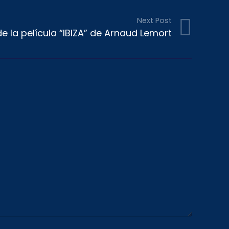
Next Post
e la película “IBIZA” de Arnaud Lemort