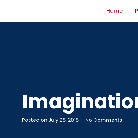
Home
Imagination
Posted on
July 28, 2018
No Comments