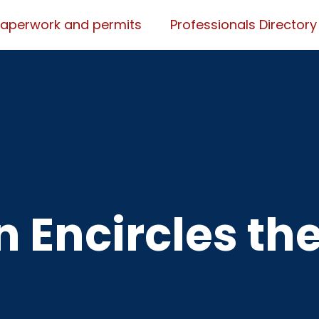
Paperwork and permits
Professionals Directory
 Encircles th