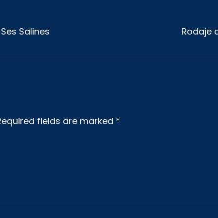
a Ses Salines
Rodaje d
Required fields are marked
*