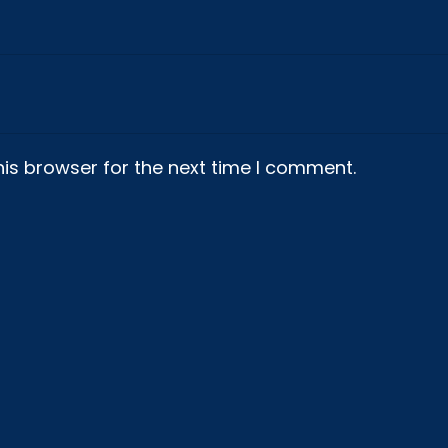
is browser for the next time I comment.