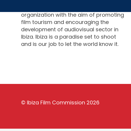
Ibiza Film Commission is a non-profit
organization with the aim of promoting
film tourism and encouraging the
development of audiovisual sector in
Ibiza. Ibiza is a paradise set to shoot
and is our job to let the world know it.
©
Ibiza Film Commission
2026