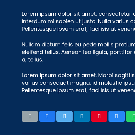
Lorem ipsum dolor sit amet, consectetur adi
interdum mi sapien ut justo. Nulla varius 
Pellentesque ipsum erat, facilisis ut venena
Nullam dictum felis eu pede mollis pretiu
eleifend tellus. Aenean leo ligula, porttito
a, tellus.
Lorem ipsum dolor sit amet. Morbi sagittis,
varius consequat magna, id molestie ipsum 
Pellentesque ipsum erat, facilisis ut venena