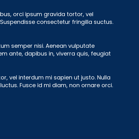
bus, orci ipsum gravida tortor, vel
Suspendisse consectetur fringilla suctus.
ntum semper nisi. Aenean vulputate
rem ante, dapibus in, viverra quis, feugiat
or, vel interdum mi sapien ut justo. Nulla
uctus. Fusce id mi diam, non ornare orci.