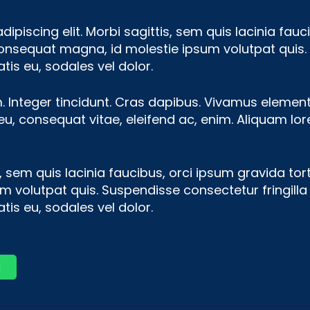
piscing elit. Morbi sagittis, sem quis lacinia fauci
consequat magna, id molestie ipsum volutpat quis. 
tis eu, sodales vel dolor.
m. Integer tincidunt. Cras dapibus. Vivamus eleme
r eu, consequat vitae, eleifend ac, enim. Aliquam lo
 sem quis lacinia faucibus, orci ipsum gravida tort
volutpat quis. Suspendisse consectetur fringilla l
tis eu, sodales vel dolor.