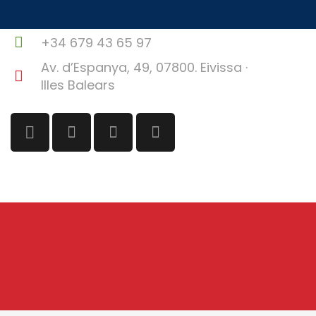
info@ibizafilmcommission.com
+34 679 43 65 97
Av. d’Espanya, 49, 07800. Eivissa ·
Illes Balears