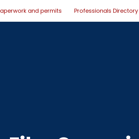
Paperwork and permits
Professionals Directory