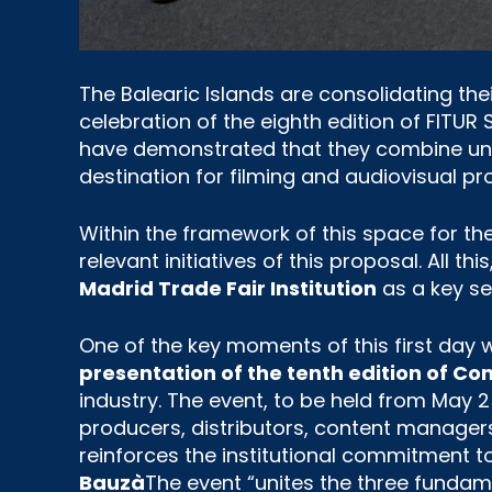
The Balearic Islands are consolidating the
celebration of the eighth edition of FITUR
have demonstrated that they combine uniq
destination for filming and audiovisual pro
Within the framework of this space for th
relevant initiatives of this proposal. All th
Madrid Trade Fair Institution
as a key se
One of the key moments of this first day 
presentation of the tenth edition of Co
industry. The event, to be held from May 2
producers, distributors, content managers
reinforces the institutional commitment to
Bauzà
The event “unites the three fundam