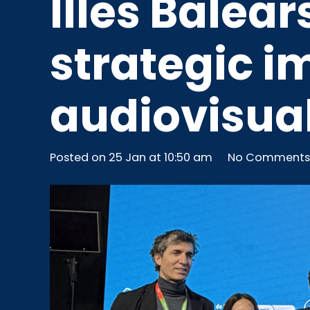
Illes Balea
strategic i
audiovisual
Posted on
25 Jan at 10:50 am
No Comments