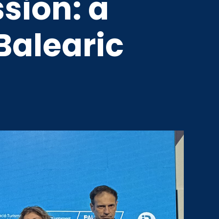
sion: a
Balearic