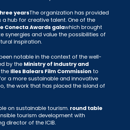
three years
The organization has provided
 a hub for creative talent. One of the
the Conecta Awards gala
which brought
e synergies and value the possibilities of
ural inspiration.
een notable in the context of the well-
ed by the
Ministry of Industry and
 the
Illes Balears Film Commission
to
for a more sustainable and innovative
, the work that has placed the island of
ble on sustainable tourism.
round table
ponsible tourism development with
 director of the ICIB.