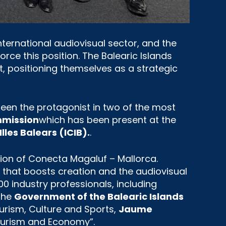
nternational audiovisual sector, and the
orce this position. The Balearic Islands
, positioning themselves as a strategic
been the protagonist in two of the most
ommission
which has been present at the
Illes Balears (ICIB).
.
tion of Conecta Magaluf – Mallorca.
 that boosts creation and the audiovisual
00 industry professionals, including
 the
Government of the Balearic Islands
ourism, Culture and Sports,
Jaume
Tourism and Economy”.