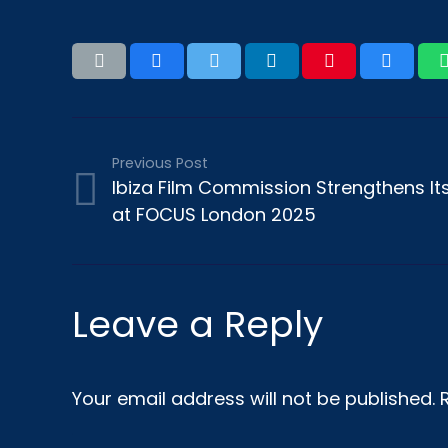
Previous Post
Ibiza Film Commission Strengthens Its 
at FOCUS London 2025
Leave a Reply
Your email address will not be published.