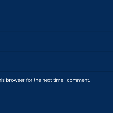
is browser for the next time I comment.