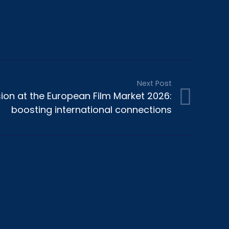
Next Post
ion at the European Film Market 2026:
boosting international connections