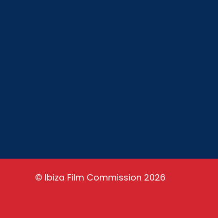
Ibiza Film Commission is a non-profit
organization with the aim of promoting
film tourism and encouraging the
development of audiovisual sector in
Ibiza. Ibiza is a paradise set to shoot
and is our job to let the world know it.
©
Ibiza Film Commission
2026