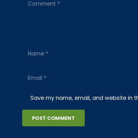
Save my name, email, and website in th
POST COMMENT
About us