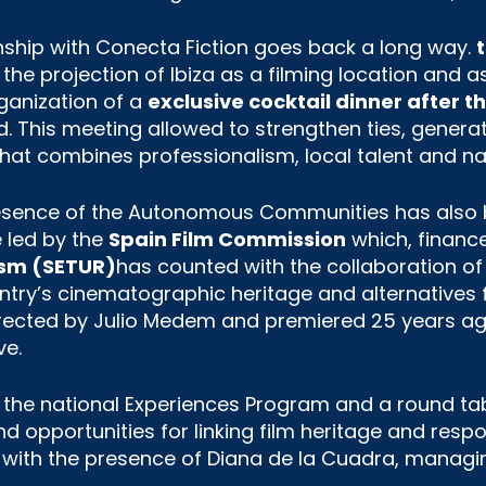
onship with Conecta Fiction goes back a long way.
he projection of Ibiza as a filming location and as
rganization of a
exclusive cocktail dinner after 
ld. This meeting allowed to strengthen ties, generat
that combines professionalism, local talent and nat
presence of the Autonomous Communities has also b
ve led by the
Spain Film Commission
which, financ
rism (SETUR)
has counted with the collaboration of
ry’s cinematographic heritage and alternatives 
rected by Julio Medem and premiered 25 years ago
ve.
f the national Experiences Program and a round ta
d opportunities for linking film heritage and res
, with the presence of Diana de la Cuadra, managing