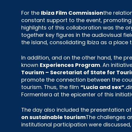
For the
Ibiza Film Commission
the relati
constant support to the event, promoting t
highlights of this collaboration was the o
together key figures in the audiovisual fie
the island, consolidating Ibiza as a place 
In addition, and on the other hand, the 
known
Experiences Program
. An initiati
Tourism – Secretariat of State for Tou
promote the connection between the count
tourism. Thus, the film
“Lucia and sex”.
di
Formentera at the epicenter of this initiati
The day also included the presentation o
on sustainable tourism
The challenges an
institutional participation were discussed