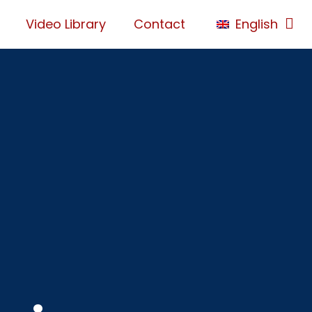
Video Library
Contact
English