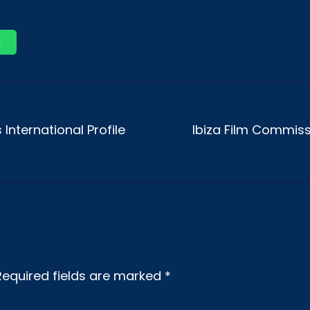
International Profile
Ibiza Film Commiss
Required fields are marked
*