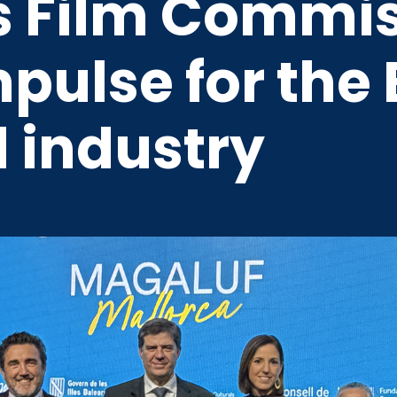
rs Film Commis
mpulse for the 
 industry