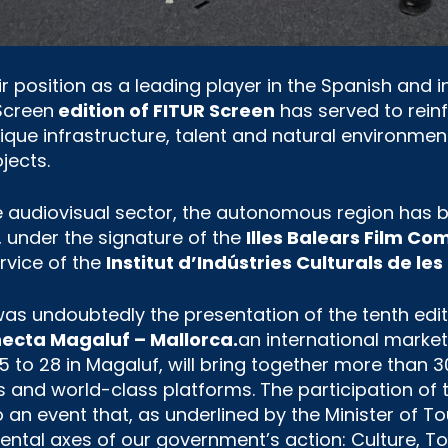
ir position as a leading player in the Spanish and i
 Screen
edition of FITUR Screen
has served to reinf
ue infrastructure, talent and natural environment
jects.
e audiovisual sector, the autonomous region has 
is, under the signature of the
Illes Balears Film C
rvice of the
Institut d’Indústries Culturals de les 
was undoubtedly the presentation of the tenth edi
necta Magaluf – Mallorca.
an international market
5 to 28 in Magaluf, will bring together more than 3
 and world-class platforms. The participation of
 an event that, as underlined by the Minister of T
ental axes of our government’s action: Culture, 