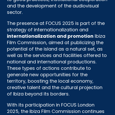
and the development of the audiovisual
sector.
The presence at FOCUS 2025 is part of the
strategy of internationalization and
internationalization and promotion
Ibiza
Film Commission, aimed at publicizing the
potential of the island as a natural set, as
well as the services and facilities offered to
national and international productions.
These types of actions contribute to
generate new opportunities for the
territory, boosting the local economy,
creative talent and the cultural projection
of Ibiza beyond its borders.
With its participation in FOCUS London
2025, the Ibiza Film Commission continues