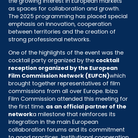
the growing interest in European markets
as spaces for collaboration and growth.
The 2025 programming has placed special
emphasis on innovation, cooperation
between territories and the creation of
strong professional networks.
One of the highlights of the event was the
cocktail party organized by the
cocktail
reception organized by the European
Film Commission Network (EUFCN)
which
brought together representatives of film
commissions from all over Europe. Ibiza
Film Commission attended this meeting for
the first time.
as an official partner of the
network
a milestone that reinforces its
integration in the main European
collaboration forums and its commitment
to good practices, institutional cooperation