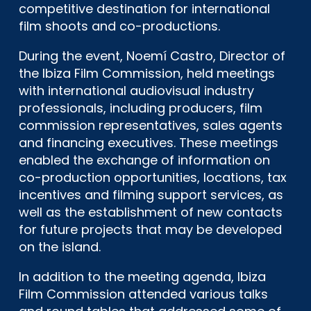
competitive destination for international
film shoots and co-productions.
During the event, Noemí Castro, Director of
the Ibiza Film Commission, held meetings
with international audiovisual industry
professionals, including producers, film
commission representatives, sales agents
and financing executives. These meetings
enabled the exchange of information on
co-production opportunities, locations, tax
incentives and filming support services, as
well as the establishment of new contacts
for future projects that may be developed
on the island.
In addition to the meeting agenda, Ibiza
Film Commission attended various talks