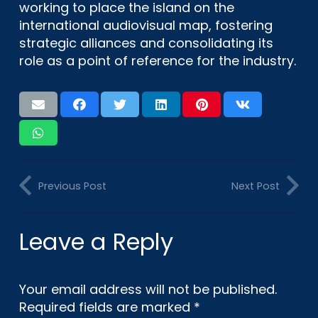
working to place the island on the
international audiovisual map, fostering
strategic alliances and consolidating its
role as a point of reference for the industry.
Previous Post
Next Post
Leave a Reply
Your email address will not be published.
Required fields are marked
*