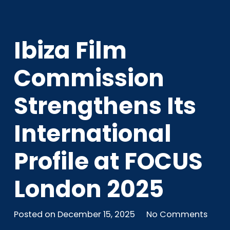
Ibiza Film
Commission
Strengthens Its
International
Profile at FOCUS
London 2025
Posted on
December 15, 2025
No Comments