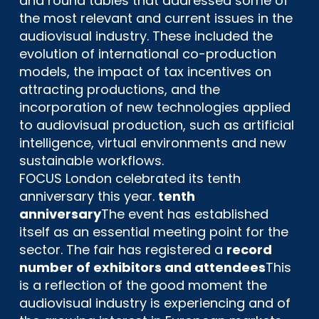
and round tables that addressed some of
the most relevant and current issues in the
audiovisual industry. These included the
evolution of international co-production
models, the impact of tax incentives on
attracting productions, and the
incorporation of new technologies applied
to audiovisual production, such as artificial
intelligence, virtual environments and new
sustainable workflows.
FOCUS London celebrated its tenth
anniversary this year.
tenth
anniversary
The event has established
itself as an essential meeting point for the
sector. The fair has registered a
record
number of exhibitors and attendees
This
is a reflection of the good moment the
audiovisual industry is experiencing and of