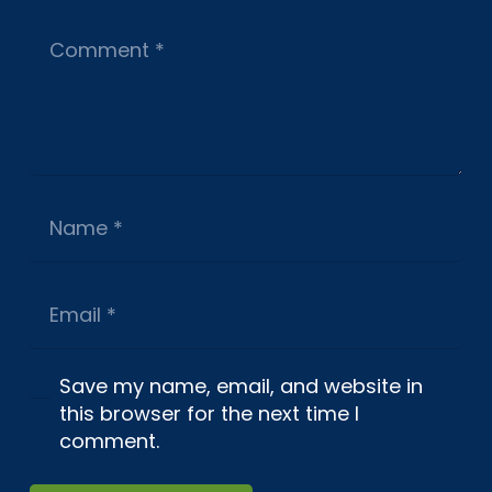
Save my name, email, and website in
this browser for the next time I
comment.