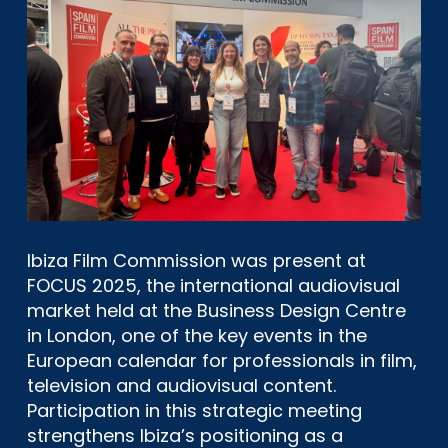
Ibiza Film Commission was present at
FOCUS 2025, the international audiovisual
market held at the Business Design Centre
in London, one of the key events in the
European calendar for professionals in film,
television and audiovisual content.
Participation in this strategic meeting
strengthens Ibiza’s positioning as a