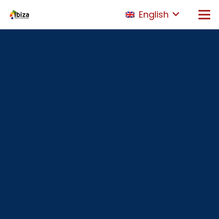
English