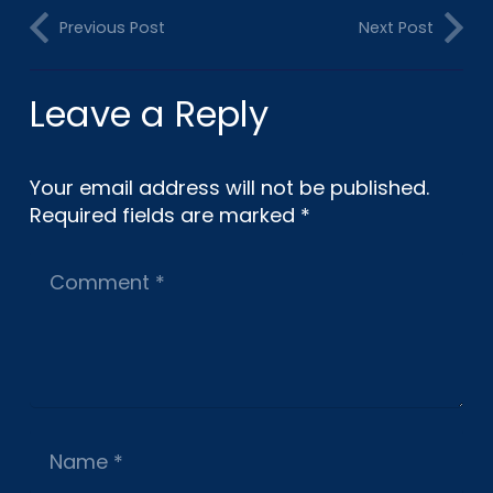
Previous Post
Next Post
Leave a Reply
Your email address will not be published.
Required fields are marked
*