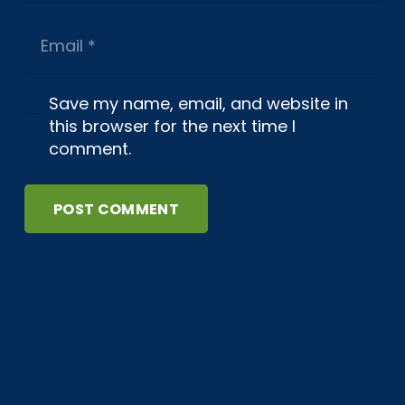
Save my name, email, and website in
this browser for the next time I
comment.
POST COMMENT