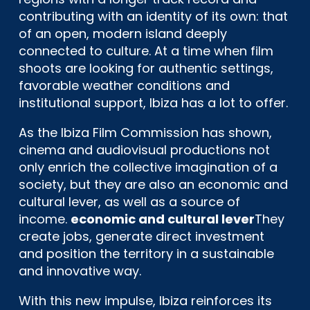
contributing with an identity of its own: that
of an open, modern island deeply
connected to culture. At a time when film
shoots are looking for authentic settings,
favorable weather conditions and
institutional support, Ibiza has a lot to offer.
As the Ibiza Film Commission has shown,
cinema and audiovisual productions not
only enrich the collective imagination of a
society, but they are also an economic and
cultural lever, as well as a source of
income.
economic and cultural lever
They
create jobs, generate direct investment
and position the territory in a sustainable
and innovative way.
With this new impulse, Ibiza reinforces its