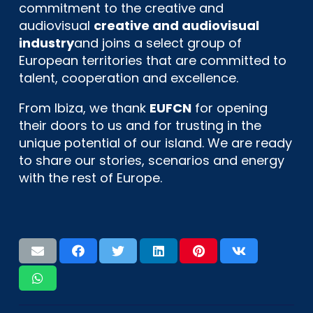
commitment to the creative and
audiovisual
creative and audiovisual
industry
and joins a select group of
European territories that are committed to
talent, cooperation and excellence.
From Ibiza, we thank
EUFCN
for opening
their doors to us and for trusting in the
unique potential of our island. We are ready
to share our stories, scenarios and energy
with the rest of Europe.