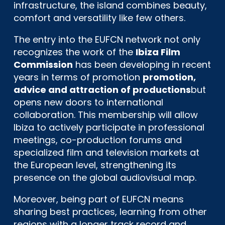
infrastructure, the island combines beauty,
comfort and versatility like few others.
The entry into the EUFCN network not only
recognizes the work of the
Ibiza Film
Commission
has been developing in recent
years in terms of promotion
promotion,
advice and attraction of productions
but
opens new doors to international
collaboration. This membership will allow
Ibiza to actively participate in professional
meetings, co-production forums and
specialized film and television markets at
the European level, strengthening its
presence on the global audiovisual map.
Moreover, being part of EUFCN means
sharing best practices, learning from other
regions with a longer track record and