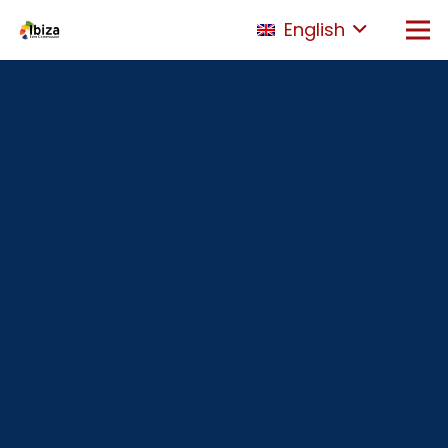
English