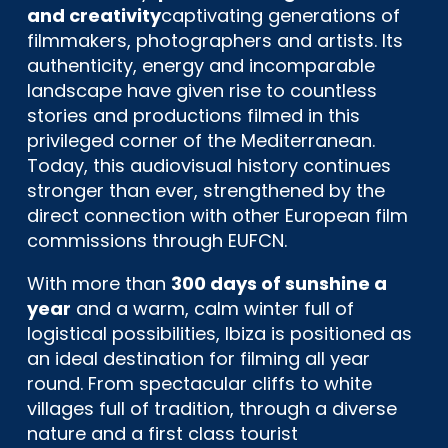
and creativity
captivating generations of
filmmakers, photographers and artists. Its
authenticity, energy and incomparable
landscape have given rise to countless
stories and productions filmed in this
privileged corner of the Mediterranean.
Today, this audiovisual history continues
stronger than ever, strengthened by the
direct connection with other European film
commissions through EUFCN.
With more than
300 days of sunshine a
year
and a warm, calm winter full of
logistical possibilities, Ibiza is positioned as
an ideal destination for filming all year
round. From spectacular cliffs to white
villages full of tradition, through a diverse
nature and a first class tourist