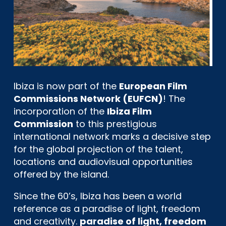
Ibiza is now part of the
European Film
Commissions Network (EUFCN)
! The
incorporation of the
Ibiza Film
Commission
to this prestigious
international network marks a decisive step
for the global projection of the talent,
locations and audiovisual opportunities
offered by the island.
Since the 60’s, Ibiza has been a world
reference as a paradise of light, freedom
and creativity.
paradise of light, freedom