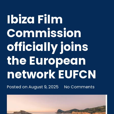
Ibiza Film
Commission
officially joins
the European
network EUFCN
Posted on
August 9, 2025
No Comments