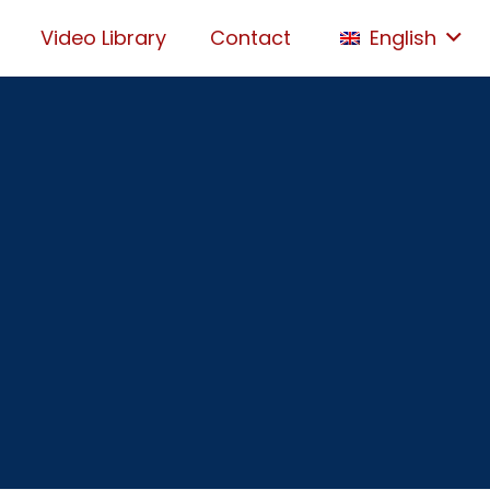
Video Library
Contact
English