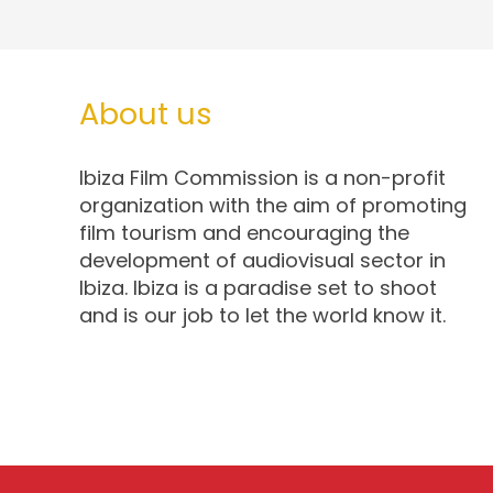
About us
Ibiza Film Commission is a non-profit
organization with the aim of promoting
film tourism and encouraging the
development of audiovisual sector in
Ibiza. Ibiza is a paradise set to shoot
and is our job to let the world know it.