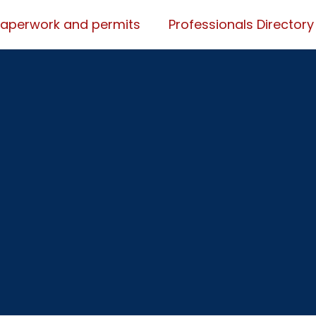
Paperwork and permits
Professionals Directory