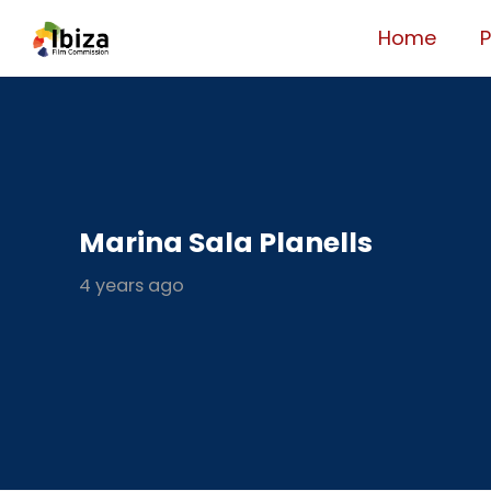
Home
Marina Sala Planells
4 years ago