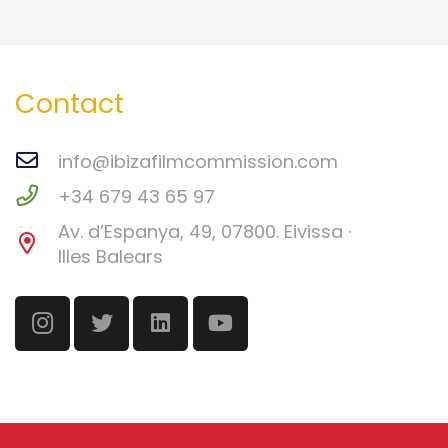
Contact
info@ibizafilmcommission.com
+34 679 43 65 97
Av. d’Espanya, 49, 07800. Eivissa ·
Illes Balears