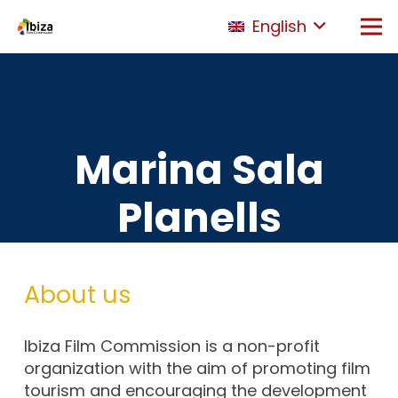
English
Marina Sala
Planells
About us
Ibiza Film Commission is a non-profit
organization with the aim of promoting film
tourism and encouraging the development