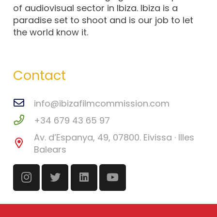
of audiovisual sector in Ibiza. Ibiza is a
paradise set to shoot and is our job to let
the world know it.
Contact
info@ibizafilmcommission.com
+34 679 43 65 97
Av. d’Espanya, 49, 07800. Eivissa · Illes
Balears