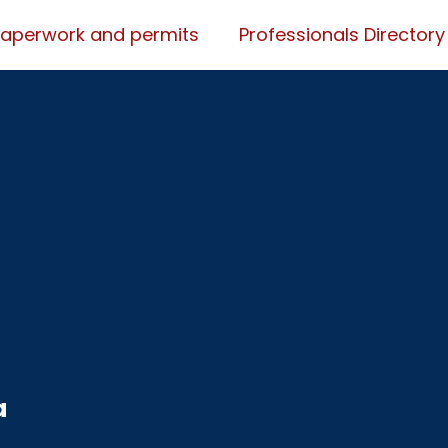
Paperwork and permits
Professionals Directory
a