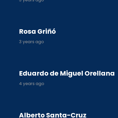
Rosa Griñó
3 years ago
Eduardo de Miguel Orellana
4 years ago
Alberto Santa-Cruz