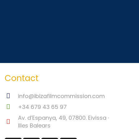
Contact
info@ibizafilmcommission.com
+34 679 43 65 97
Av. d’Espanya, 49, 07800. Eivissa ·
Illes Balears