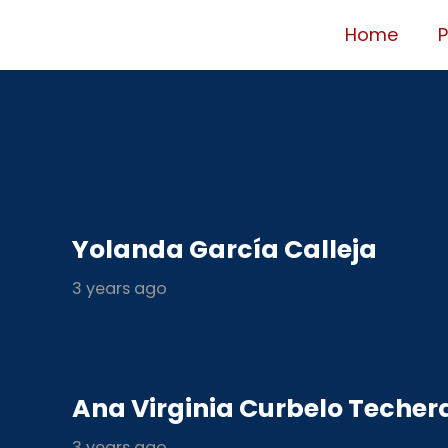
Home
Yolanda García Calleja
3 years ago
Ana Virginia Curbelo Techer
3 years ago