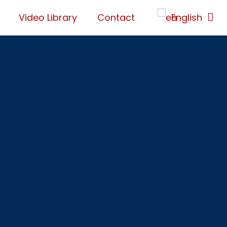
Video Library
Contact
English