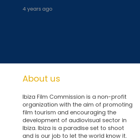
4 years ago
About us
Ibiza Film Commission is a non-profit
organization with the aim of promoting
film tourism and encouraging the
development of audiovisual sector in
Ibiza. Ibiza is a paradise set to shoot
and is our job to let the world know it.