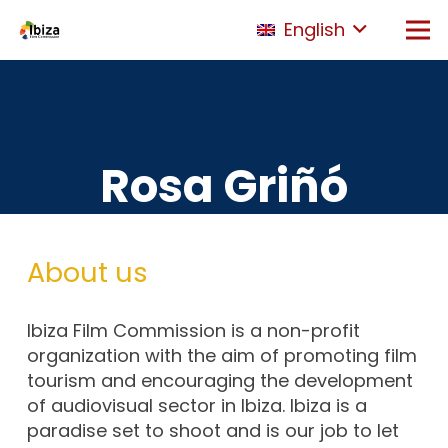
English
Rosa Griñó
About us
Ibiza Film Commission is a non-profit
organization with the aim of promoting film
tourism and encouraging the development
of audiovisual sector in Ibiza. Ibiza is a
paradise set to shoot and is our job to let