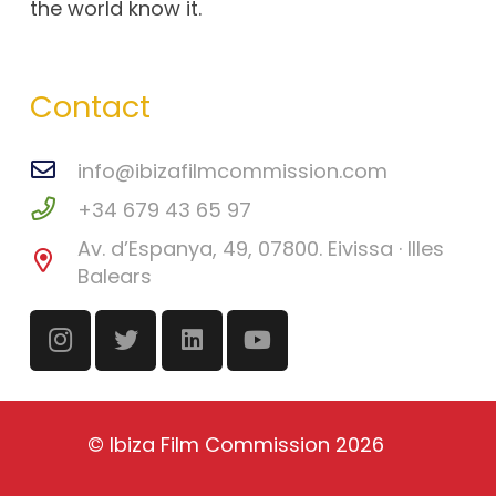
the world know it.
Contact
info@ibizafilmcommission.com
+34 679 43 65 97
Av. d’Espanya, 49, 07800. Eivissa · Illes
Balears
©
Ibiza Film Commission
2026