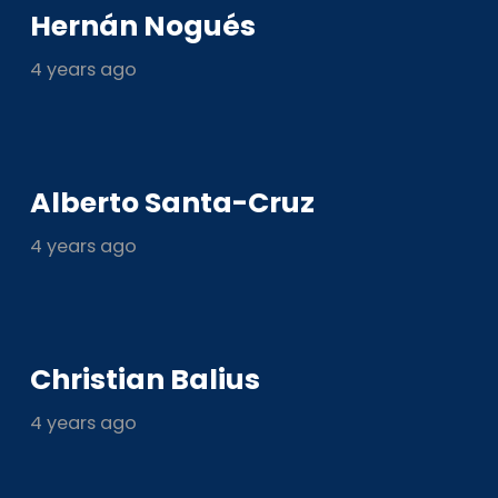
Hernán Nogués
4 years ago
Alberto Santa-Cruz
4 years ago
Christian Balius
4 years ago