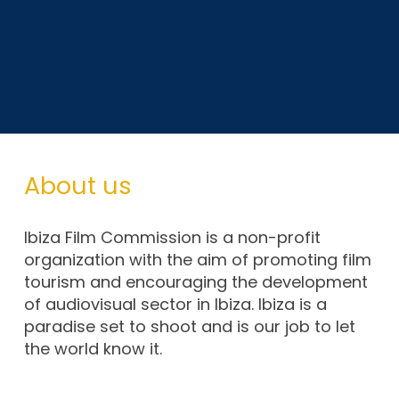
About us
Ibiza Film Commission is a non-profit
organization with the aim of promoting film
tourism and encouraging the development
of audiovisual sector in Ibiza. Ibiza is a
paradise set to shoot and is our job to let
the world know it.