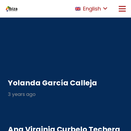
English
Yolanda García Calleja
3 years ago
Ana Virginia Curbelo Techera