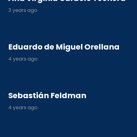
3 years ago
Eduardo de Miguel Orellana
4 years ago
Sebastián Feldman
4 years ago