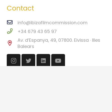
Contact
info@ibizafilmcommission.com
+34 679 43 65 97
Av. d’Espanya, 49, 07800. Eivissa · Illes
Balears
©
Ibiza Film Commission
2026
Català
(
Catalan
)
English