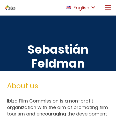
English
Sebastián
Feldman
About us
Ibiza Film Commission is a non-profit
organization with the aim of promoting film
tourism and encouraging the development