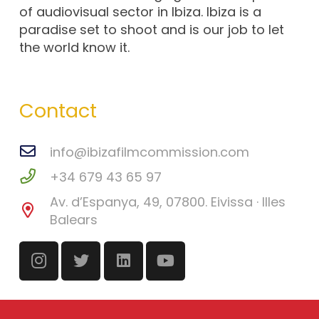
of audiovisual sector in Ibiza. Ibiza is a
paradise set to shoot and is our job to let
the world know it.
Contact
info@ibizafilmcommission.com
+34 679 43 65 97
Av. d’Espanya, 49, 07800. Eivissa · Illes
Balears