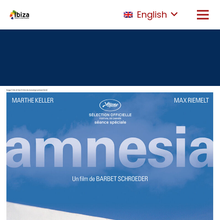
English