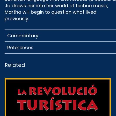
Jo draws her into her world of techno music,
Martha will begin to question what lived
previously.
Commentary
References
Related