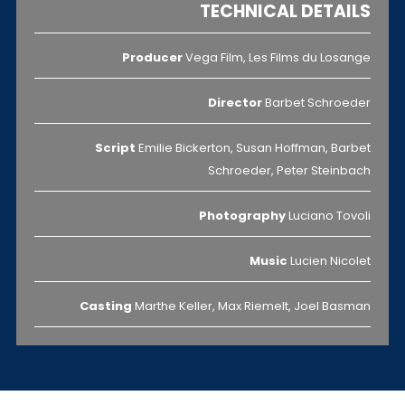
TECHNICAL DETAILS
Producer
Vega Film, Les Films du Losange
Director
Barbet Schroeder
Script
Emilie Bickerton, Susan Hoffman, Barbet
Schroeder, Peter Steinbach
Photography
Luciano Tovoli
Music
Lucien Nicolet
Casting
Marthe Keller, Max Riemelt, Joel Basman