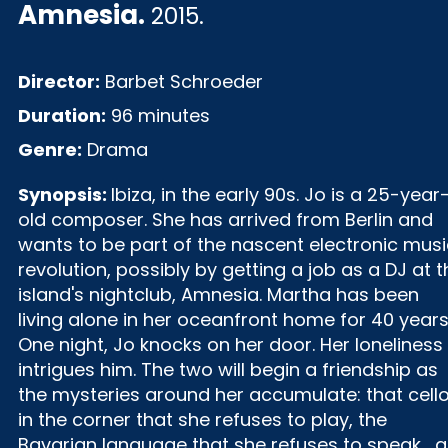
Amnesia
.
2015.
Director:
Barbet Schroeder
Duration:
96 minutes
Genre:
Drama
Synopsis:
Ibiza, in the early 90s. Jo is a 25-year
old composer. She has arrived from Berlin and
wants to be part of the nascent electronic musi
revolution, possibly by getting a job as a DJ at t
island's nightclub, Amnesia. Martha has been
living alone in her oceanfront home for 40 years
One night, Jo knocks on her door. Her loneliness
intrigues him. The two will begin a friendship as
the mysteries around her accumulate: that cell
in the corner that she refuses to play, the
Bavarian language that she refuses to speak... a