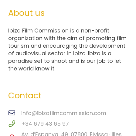
About us
Ibiza Film Commission is a non-profit
organization with the aim of promoting film
tourism and encouraging the development
of audiovisual sector in Ibiza. Ibiza is a
paradise set to shoot and is our job to let
the world know it.
Contact
info@ibizafilmcommission.com
+34 679 43 65 97
Av. d’Espanya, 49, 07800. Eivissa · Illes