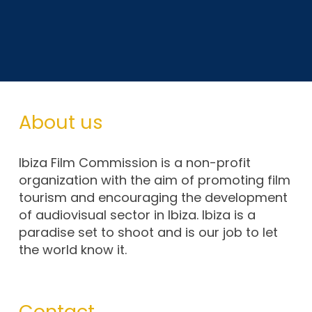
About us
Ibiza Film Commission is a non-profit
organization with the aim of promoting film
tourism and encouraging the development
of audiovisual sector in Ibiza. Ibiza is a
paradise set to shoot and is our job to let
the world know it.
Contact