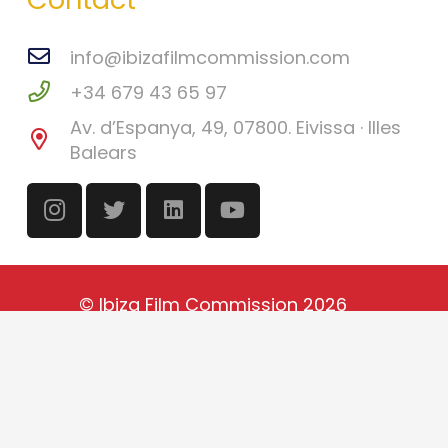
info@ibizafilmcommission.com
+34 679 43 65 97
Av. d’Espanya, 49, 07800. Eivissa · Illes
Balears
©
Ibiza Film Commission
2026
Català
(
Catalan
)
English
Español
(
Spanish
)