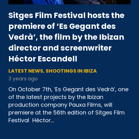
Sitges Film Festival hosts the
premiere of ‘Es Gegant des
Vedrà’, the film by the Ibizan
director and screenwriter
Héctor Escandell
LATEST NEWS
,
SHOOTINGS IN IBIZA
3 years ago
On October 7th, ‘Es Gegant des Vedrà’, one
of the latest projects by the Ibizan
production company Pauxa Films, will
premiere at the 56th edition of Sitges Film
Festival Héctor…