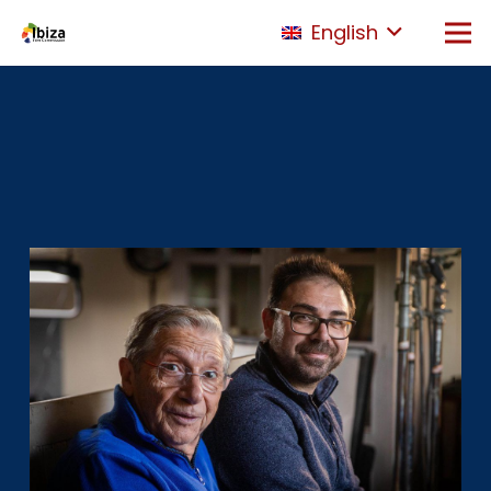
English