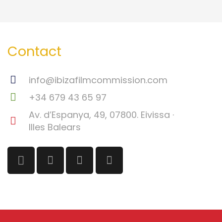
Contact
info@ibizafilmcommission.com
+34 679 43 65 97
Av. d’Espanya, 49, 07800. Eivissa ·
Illes Balears