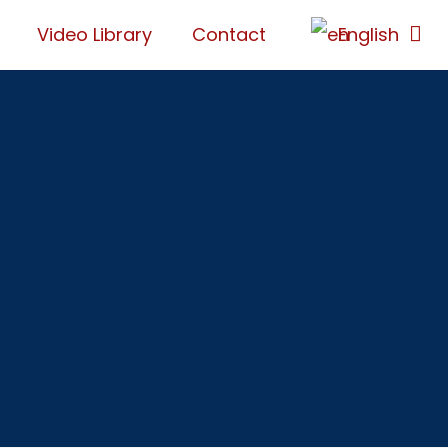
Video Library
Contact
English