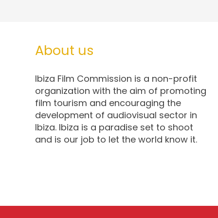
About us
Ibiza Film Commission is a non-profit
organization with the aim of promoting
film tourism and encouraging the
development of audiovisual sector in
Ibiza. Ibiza is a paradise set to shoot
and is our job to let the world know it.