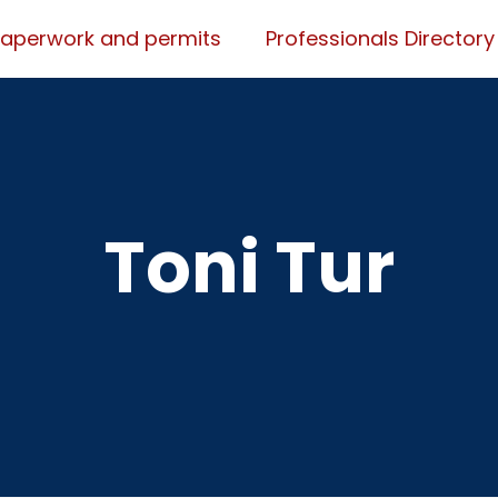
Paperwork and permits
Professionals Directory
Toni Tur