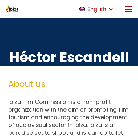
English
Héctor Escandell
About us
Ibiza Film Commission is a non-profit
organization with the aim of promoting film
tourism and encouraging the development
of audiovisual sector in Ibiza. Ibiza is a
paradise set to shoot and is our job to let