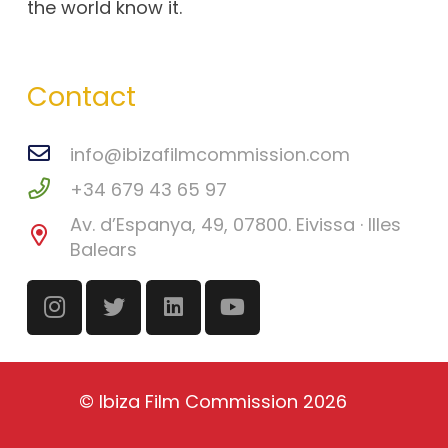
the world know it.
Contact
info@ibizafilmcommission.com
+34 679 43 65 97
Av. d’Espanya, 49, 07800. Eivissa · Illes
Balears
©
Ibiza Film Commission
2026