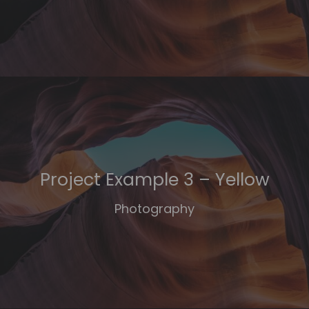
Project Example 3 – Yellow
Photography