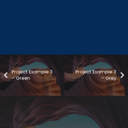
Project Example 3
Project Example 3
– Green
– Grey