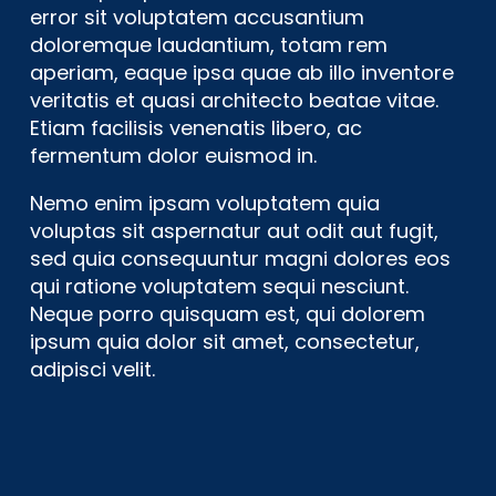
error sit voluptatem accusantium
doloremque laudantium, totam rem
aperiam, eaque ipsa quae ab illo inventore
veritatis et quasi architecto beatae vitae.
Etiam facilisis venenatis libero, ac
fermentum dolor euismod in.
Nemo enim ipsam voluptatem quia
voluptas sit aspernatur aut odit aut fugit,
sed quia consequuntur magni dolores eos
qui ratione voluptatem sequi nesciunt.
Neque porro quisquam est, qui dolorem
ipsum quia dolor sit amet, consectetur,
adipisci velit.