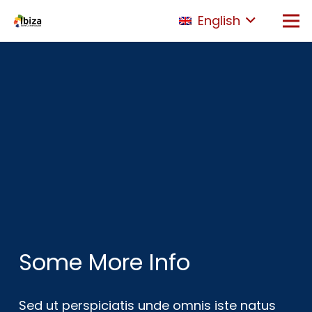
English
Some More Info
Sed ut perspiciatis unde omnis iste natus