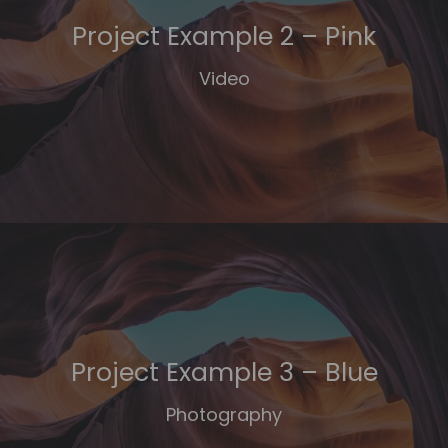
Project Example 2 – Pink
Video
Project Example 3 – Blue
Photography