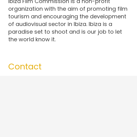
Ibiza Film Commission is a non-profit
organization with the aim of promoting film
tourism and encouraging the development
of audiovisual sector in Ibiza. Ibiza is a
paradise set to shoot and is our job to let
the world know it.
Contact
info@ibizafilmcommission.com
+34 679 43 65 97
Av. d’Espanya, 49, 07800. Eivissa · Illes
Balears