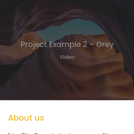
Project Example 2 – Grey
Video
About us