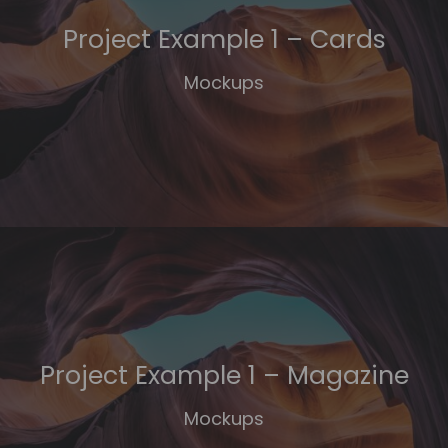
Project Example 1 – Cards
Mockups
Project Example 1 – Magazine
Mockups