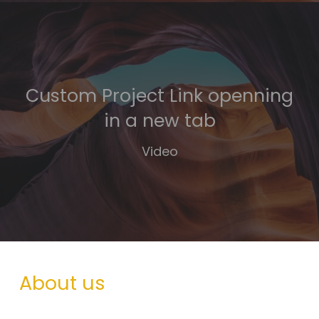
Custom Project Link openning
in a new tab
Video
About us