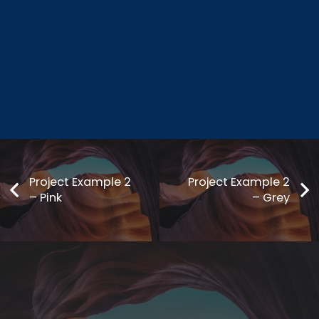
Project Example 2
Project Example 2
– Pink
– Grey