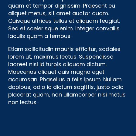
quam et tempor dignissim. Praesent eu
aliquet metus, sit amet auctor quam.
Quisque ultrices tellus et aliquam feugiat.
Sed et scelerisque enim. Integer convallis
iaculis quam a tempus.
Etiam sollicitudin mauris efficitur, sodales
lorem ut, maximus lectus. Suspendisse
laoreet nisl id turpis aliquam dictum.
Maecenas aliquet quis magna eget
accumsan. Phasellus a felis ipsum. Nullam
dapibus, odio id dictum sagittis, justo odio
placerat quam, non ullamcorper nisi metus
non lectus.