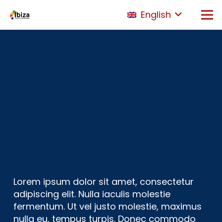
English
Lorem ipsum dolor sit amet, consectetur
adipiscing elit. Nulla iaculis molestie
fermentum. Ut vel justo molestie, maximus
nulla eu, tempus turpis. Donec commodo