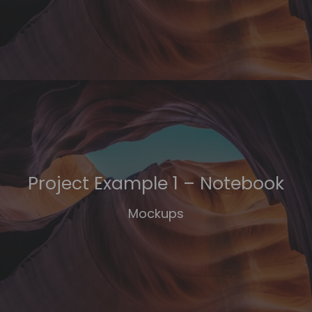
Project Example 1 – Notebook
Mockups