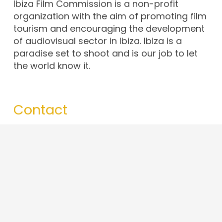
Ibiza Film Commission is a non-profit
organization with the aim of promoting film
tourism and encouraging the development
of audiovisual sector in Ibiza. Ibiza is a
paradise set to shoot and is our job to let
the world know it.
Contact
info@ibizafilmcommission.com
+34 679 43 65 97
Av. d’Espanya, 49, 07800. Eivissa · Illes
Balears