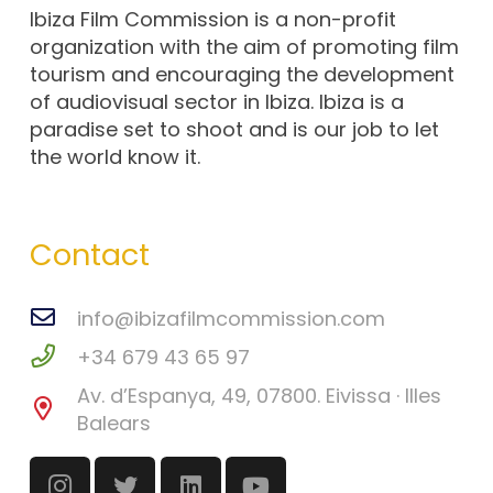
Ibiza Film Commission is a non-profit
organization with the aim of promoting film
tourism and encouraging the development
of audiovisual sector in Ibiza. Ibiza is a
paradise set to shoot and is our job to let
the world know it.
Contact
info@ibizafilmcommission.com
+34 679 43 65 97
Av. d’Espanya, 49, 07800. Eivissa · Illes
Balears