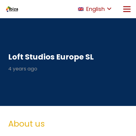
English
Loft Studios Europe SL
4 years ago
About us