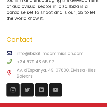
tourism and encouraging the development
of audiovisual sector in Ibiza. Ibiza is a
paradise set to shoot and is our job to let
the world know it.
Contact
info@ibizafilmcommission.com
+34 679 43 65 97
Av. d’Espanya, 49, 07800. Eivissa · Illes
Balears