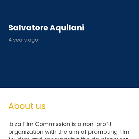
Salvatore Aquilani
4 years ago
About us
Ibiza Film Commission is a non-profit
organization with the aim of promoting film