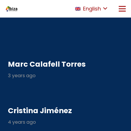
English
Marc Calafell Torres
3 years ago
Cristina Jiménez
4 years ago