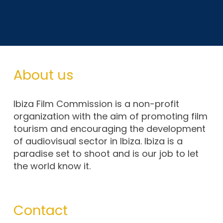
About us
Ibiza Film Commission is a non-profit
organization with the aim of promoting film
tourism and encouraging the development
of audiovisual sector in Ibiza. Ibiza is a
paradise set to shoot and is our job to let
the world know it.
Contact