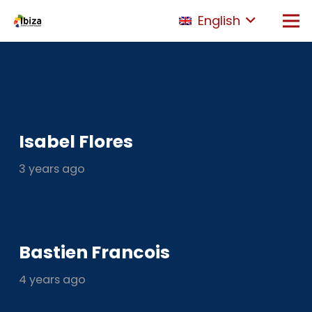
English
Isabel Flores
3 years ago
Bastien Francois
4 years ago