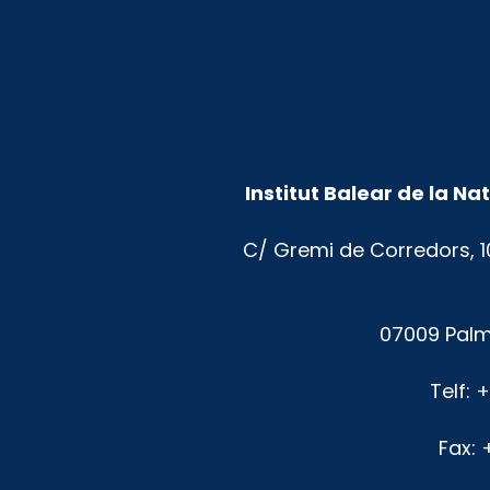
Institut Balear de la N
C/ Gremi de Corredors, 1
07009 Palm
Telf: 
Fax: 