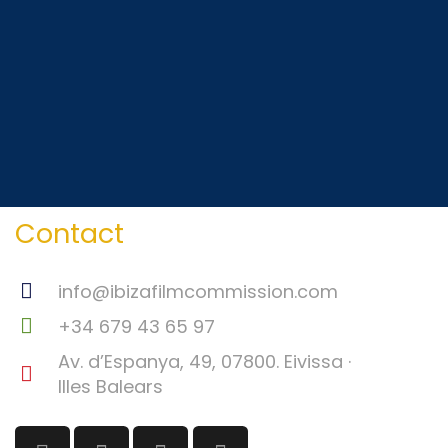
Contact
info@ibizafilmcommission.com
+34 679 43 65 97
Av. d’Espanya, 49, 07800. Eivissa ·
Illes Balears