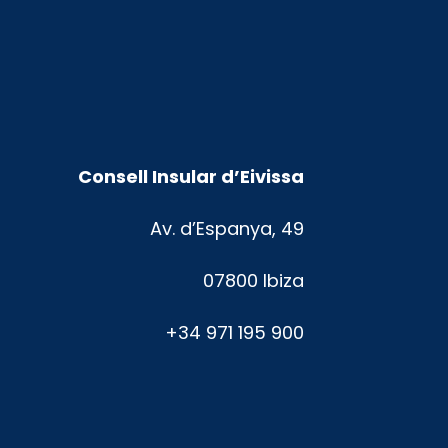
Consell Insular d’Eivissa
Av. d’Espanya, 49
07800 Ibiza
+34 971 195 900