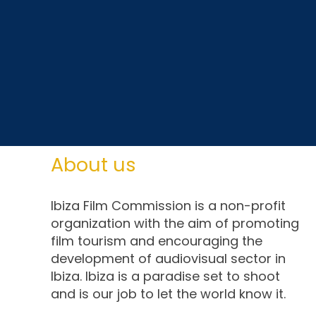
About us
Ibiza Film Commission is a non-profit
organization with the aim of promoting
film tourism and encouraging the
development of audiovisual sector in
Ibiza. Ibiza is a paradise set to shoot
and is our job to let the world know it.