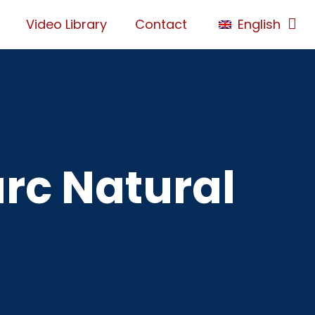
Video Library
Contact
English
arc Natural