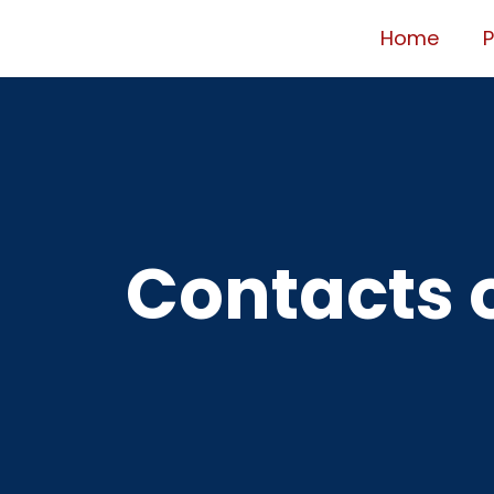
Home
Contacts o