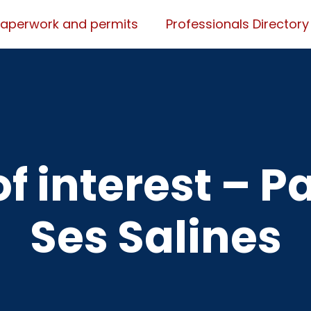
Paperwork and permits
Professionals Directory
f interest – P
Ses Salines