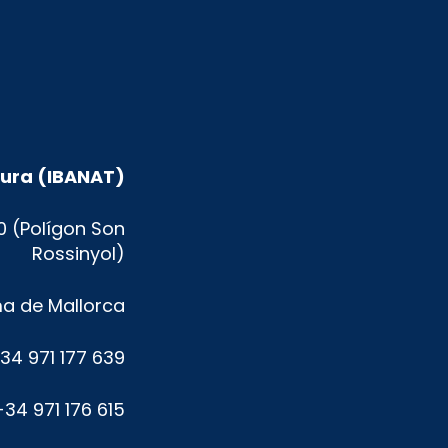
atura (IBANAT)
0 (Polígon Son
Rossinyol)
a de Mallorca
+34 971 177 639
+34 971 176 615